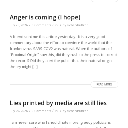
Anger is coming (I hope)
/
/
/
July 26, 2026
0 Comments
in
by
richardsuffron
A friend sent me this article yesterday. It is a very good
commentary about the effort to convince the world that the
frankenvirus SARS-COV2 was natural. When the authors of
“Proximal Origin” saw this, did they rush to the press to correct
the record? Did they alert the public that their natural origin
theory might […]
READ MORE
Lies printed by media are still lies
/
/
/
July 25, 2026
0 Comments
in
by
richardsuffron
I am never sure who I should hate more; greedy politicians