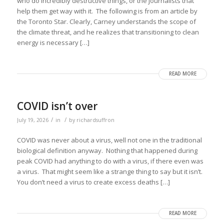
who do incredibly destructive things, or the journalists that
help them get way with it. The following is from an article by
the Toronto Star. Clearly, Carney understands the scope of
the climate threat, and he realizes that transitioning to clean
energy is necessary […]
READ MORE
COVID isn’t over
/
/
July 19, 2026
in
by
richardsuffron
COVID was never about a virus, well not one in the traditional
biological definition anyway. Nothing that happened during
peak COVID had anything to do with a virus, if there even was
a virus. That might seem like a strange thing to say but it isn’t.
You don’t need a virus to create excess deaths […]
READ MORE