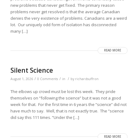
new problems that never get fixed. The primary reason
problems never get resolved is that the average Canadian
denies the very existence of problems. Canadians are a weird
lot. Our uniquely odd form of isolation has disconnected
many […]
READ MORE
Silent Science
/
/
/
August 1, 2026
0 Comments
in
by
richardsuffron
The elbows up crowd must be lost this week. They pride
themselves on “following the science” but it was not a good
week for that. For the first time in 6 years the “science” did not
have much to say. Well, that is not exactly true. The “science
did say this 111 times. “Under the […]
READ MORE