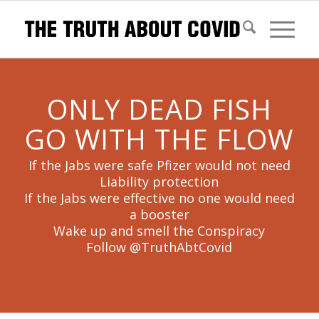
ONLY DEAD FISH
GO WITH THE FLOW
If the Jabs were safe Pfizer would not need
Liability protection
If the Jabs were effective no one would need
a booster
Wake up and smell the Conspiracy
Follow @TruthAbtCovid