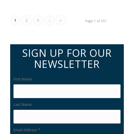
1
2
3
›
»
Page 1 of 257
SIGN UP FOR OUR
NEWSLETTER
First Name
Last Name
Email Address
*