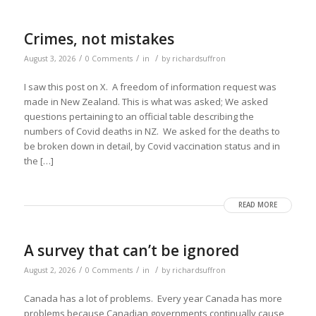
Crimes, not mistakes
/
/
/
August 3, 2026
0 Comments
in
by
richardsuffron
I saw this post on X. A freedom of information request was
made in New Zealand. This is what was asked; We asked
questions pertaining to an official table describing the
numbers of Covid deaths in NZ. We asked for the deaths to
be broken down in detail, by Covid vaccination status and in
the […]
READ MORE
A survey that can’t be ignored
/
/
/
August 2, 2026
0 Comments
in
by
richardsuffron
Canada has a lot of problems. Every year Canada has more
problems because Canadian governments continually cause