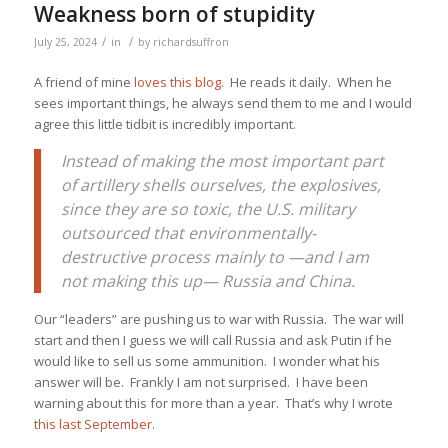
Weakness born of stupidity
/
/
July 25, 2024
in
by
richardsuffron
A friend of mine
loves this blog
. He reads it daily. When he
sees important things, he always send them to me and I would
agree this little tidbit is incredibly important.
Instead of making the most important part
of artillery shells ourselves, the explosives,
since they are so toxic, the U.S. military
outsourced that environmentally-
destructive process mainly to —and I am
not making this up— Russia and China.
Our “leaders” are pushing us to war with Russia. The war will
start and then I guess we will call Russia and ask Putin if he
would like to sell us some ammunition. I wonder what his
answer will be. Frankly I am not surprised. I have been
warning about this for more than a year. That’s why I wrote
this last September
.