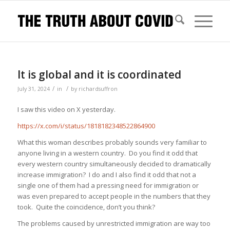
It is global and it is coordinated
/
/
July 31, 2024
in
by
richardsuffron
I saw this video on X yesterday.
https://x.com/i/status/1818182348522864900
What this woman describes probably sounds very familiar to
anyone living in a western country. Do you find it odd that
every western country simultaneously decided to dramatically
increase immigration? I do and I also find it odd that not a
single one of them had a pressing need for immigration or
was even prepared to accept people in the numbers that they
took. Quite the coincidence, don’t you think?
The problems caused by unrestricted immigration are way too