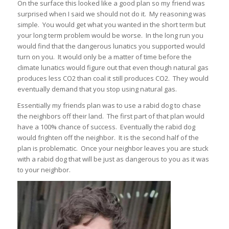
On the surface this looked like a good plan so my friend was
surprised when I said we should not do it. My reasoning was
simple. You would get what you wanted in the short term but
your long term problem would be worse. In the long run you
would find that the dangerous lunatics you supported would
turn on you. It would only be a matter of time before the
climate lunatics would figure out that even though natural gas
produces less CO2 than coal it still produces CO2. They would
eventually demand that you stop using natural gas.
Essentially my friends plan was to use a rabid dog to chase
the neighbors off their land. The first part of that plan would
have a 100% chance of success. Eventually the rabid dog
would frighten off the neighbor. It is the second half of the
plan is problematic. Once your neighbor leaves you are stuck
with a rabid dog that will be just as dangerous to you as it was
to your neighbor.