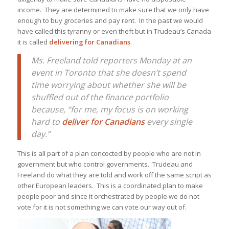
income. They are determined to make sure that we only have
enough to buy groceries and pay rent. In the past we would
have called this tyranny or even theft but in Trudeau’s Canada
it is called
delivering for Canadians
.
Ms. Freeland told reporters Monday at an
event in Toronto that she doesn’t spend
time worrying about whether she will be
shuffled out of the finance portfolio
because, “for me, my focus is on working
hard to
deliver for Canadians
every single
day.”
This is all part of a plan concocted by people who are not in
government but who control governments. Trudeau and
Freeland do what they are told and work off the same script as
other European leaders. This is a coordinated plan to make
people poor and since it orchestrated by people we do not
vote for it is not something we can vote our way out of.