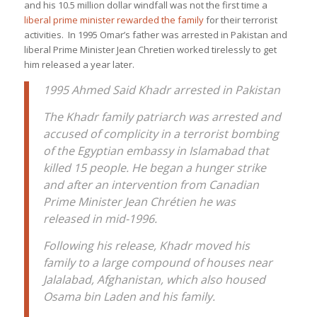
and his 10.5 million dollar windfall was not the first time a
liberal prime minister rewarded the family
for their terrorist
activities. In 1995 Omar’s father was arrested in Pakistan and
liberal Prime Minister Jean Chretien worked tirelessly to get
him released a year later.
1995 Ahmed Said Khadr arrested in Pakistan
The Khadr family patriarch was arrested and
accused of complicity in a terrorist bombing
of the Egyptian embassy in Islamabad that
killed 15 people. He began a hunger strike
and after an intervention from Canadian
Prime Minister Jean Chrétien he was
released in mid-1996.
Following his release, Khadr moved his
family to a large compound of houses near
Jalalabad, Afghanistan, which also housed
Osama bin Laden and his family.