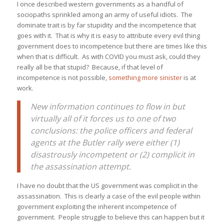
I once described western governments as a handful of
sociopaths sprinkled among an army of useful idiots. The
dominate trait is by far stupidity and the incompetence that
goes with it. That is why it is easy to attribute every evil thing
government does to incompetence but there are times like this
when that is difficult. As with COVID you must ask, could they
really all be that stupid? Because, if that level of
incompetence is not possible,
something more sinister
is at
work.
New information continues to flow in but
virtually all of it forces us to one of two
conclusions: the police officers and federal
agents at the Butler rally were either (1)
disastrously incompetent or (2) complicit in
the assassination attempt.
I have no doubt that the US government was complicit in the
assassination. This is clearly a case of the evil people within
government exploiting the inherent incompetence of
government. People struggle to believe this can happen but it