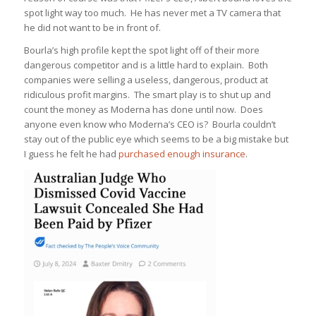
spot light way too much. He has never met a TV camera that
he did not want to be in front of.
Bourla’s high profile kept the spot light off of their more
dangerous competitor and is a little hard to explain. Both
companies were selling a useless, dangerous, product at
ridiculous profit margins. The smart play is to shut up and
count the money as Moderna has done until now. Does
anyone even know who Moderna’s CEO is? Bourla couldn’t
stay out of the public eye which seems to be a big mistake but
I guess he felt he had
purchased enough insurance
.