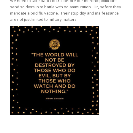
We need to take back control before our moronic politicians
send soldiers in to battle with no ammunition. Or, before they
mandate a bird flu vaccine. Their stupidity and malfeasance
are not just limited to military matters.