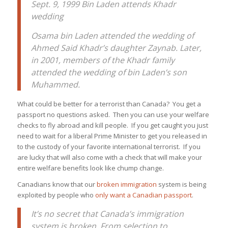
Sept. 9, 1999 Bin Laden attends Khadr
wedding
Osama bin Laden attended the wedding of
Ahmed Said Khadr’s daughter Zaynab. Later,
in 2001, members of the Khadr family
attended the wedding of bin Laden’s son
Muhammed.
What could be better for a terrorist than Canada? You get a
passport no questions asked. Then you can use your welfare
checks to fly abroad and kill people. If you get caught you just
need to wait for a liberal Prime Minister to get you released in
to the custody of your favorite international terrorist. If you
are lucky that will also come with a check that will make your
entire welfare benefits look like chump change.
Canadians know that our
broken immigration
system is being
exploited by people who
only want a Canadian passport
.
It’s no secret that Canada’s immigration
system is broken. From selection to