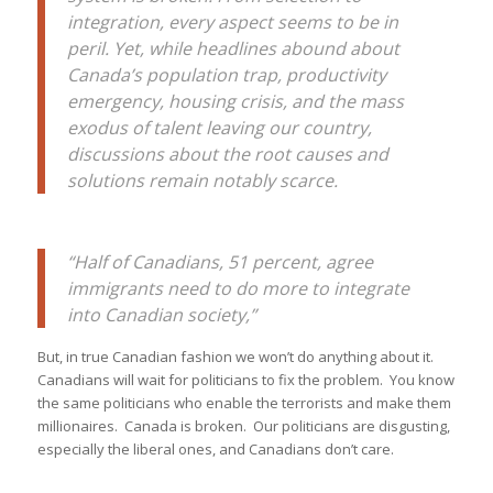
integration, every aspect seems to be in
peril. Yet, while headlines abound about
Canada’s population trap, productivity
emergency, housing crisis, and the mass
exodus of talent leaving our country,
discussions about the root causes and
solutions remain notably scarce.
“Half of Canadians, 51 percent, agree
immigrants need to do more to integrate
into Canadian society,”
But, in true Canadian fashion we won’t do anything about it.
Canadians will wait for politicians to fix the problem. You know
the same politicians who enable the terrorists and make them
millionaires. Canada is broken. Our politicians are disgusting,
especially the liberal ones, and Canadians don’t care.