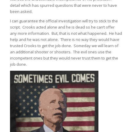
detail which has spurred questions that were never to have
been asked.
I can guarantee the official investigation will try to stick to the
script. Crooks acted alone and he is dead so he can’t offer
any more information. But, that is not what happened. He had
help and he was not alone. There is no way they would have
trusted Crooks to get the job done. Someday we will learn of
an additional shooter or shooters. The evil ones use the
incompetent ones but they would never trust them to get the
job done.