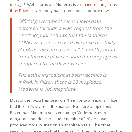
dosage? Well it turns out Moderna is even
more dangerous
than Pfizer
; just nobody has talked about it before now.
Official government record-level data
obtained through a FOIA request from the
Czech Republic shows that the Moderna
COVID vaccine increased all-cause-mortality
(ACM) as measured over a 12-month period
from the time of vaccination for every age as
compared to the Pfizer vaccine.
The active ingredient in both vaccines is
mRNA. In Pfizer, there is 30 mcg/dose.
Moderna is 100 mcg/dose
.
Most of the focus has been on Pfizer for two reasons. Pfizer
had the lion’s share of the market. Far more people took
Pfizer than Moderna so even though Moderna is more
dangerous per dose the sheer number of Pfizer doses
produced more injuries on an absolute basis. The other
reason of course was that Pfizer’s CEO, Albert Bourla loves the