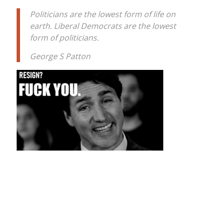
Politicians are the lowest form of life on
earth. Liberal Democrats are the lowest
form of politicians.
George S Patton