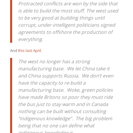
Protracted conflicts are won by the side that
is able to build the most stuff. The west used
to be very good at building things until
corrupt, under-intelligent politicians signed
agreements to offshore the production of
everything.
And
this last April
.
The west no longer has a strong
manufacturing base. We let China take it
and China supports Russia. We don’t even
have the capacity to re-build a
manufacturing base. Woke, green policies
have made Britons so poor they must ride
the bus just to stay warm and in Canada
nothing can be built without consulting
“indigenous knowledge”. The big problem
being that no one can define what
indigenous knowledge is.