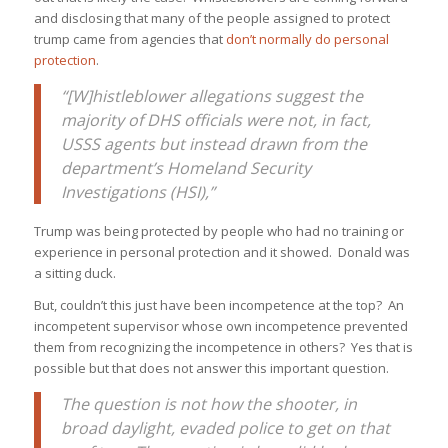
and disclosing that many of the people assigned to protect
trump came from agencies that
don’t normally do personal
protection
.
“[W]histleblower allegations suggest the
majority of DHS officials were not, in fact,
USSS agents but instead drawn from the
department’s Homeland Security
Investigations (HSI),”
Trump was being protected by people who had no training or
experience in personal protection and it showed. Donald was
a sitting duck.
But, couldn’t this just have been incompetence at the top? An
incompetent supervisor whose own incompetence prevented
them from recognizing the incompetence in others? Yes that is
possible but that does not answer this important question.
The question is not how the shooter, in
broad daylight, evaded police to get on that