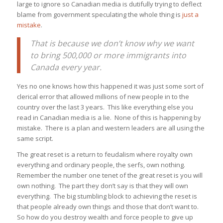
large to ignore so Canadian media is dutifully trying to deflect
blame from government speculating the whole thing is
just a
mistake
.
That is because we don’t know why we want
to bring 500,000 or more immigrants into
Canada every year.
Yes no one knows how this happened it was just some sort of
clerical error that allowed millions of new people in to the
country over the last 3 years. This like everything else you
read in Canadian media is a lie. None of this is happening by
mistake. There is a plan and western leaders are all using the
same script.
The great reset is a return to feudalism where royalty own
everything and ordinary people, the serfs, own nothing.
Remember the number one tenet of the great reset is you will
own nothing. The part they don’t say is that they will own
everything. The big stumbling block to achieving the reset is
that people already own things and those that don’t want to.
So how do you destroy wealth and force people to give up