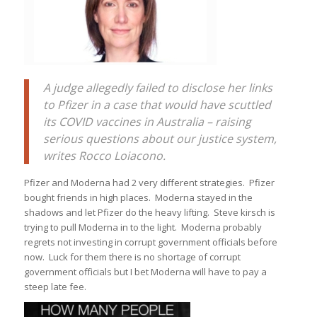
A judge allegedly failed to disclose her links
to Pfizer in a case that would have scuttled
its COVID vaccines in Australia – raising
serious questions about our justice system,
writes Rocco Loiacono.
Pfizer and Moderna had 2 very different strategies. Pfizer
bought friends in high places. Moderna stayed in the
shadows and let Pfizer do the heavy lifting. Steve kirsch is
trying to pull Moderna in to the light. Moderna probably
regrets not investing in corrupt government officials before
now. Luck for them there is no shortage of corrupt
government officials but I bet Moderna will have to pay a
steep late fee.