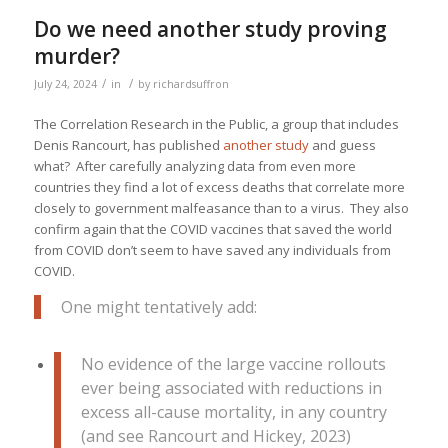
Do we need another study proving
murder?
/
/
July 24, 2024
in
by
richardsuffron
The Correlation Research in the Public, a group that includes
Denis Rancourt, has published
another study
and guess
what? After carefully analyzing data from even more
countries they find a lot of excess deaths that correlate more
closely to government malfeasance than to a virus. They also
confirm again that the COVID vaccines that saved the world
from COVID don’t seem to have saved any individuals from
COVID.
One might tentatively add:
No evidence of the large vaccine rollouts
ever being associated with reductions in
excess all-cause mortality, in any country
(and see Rancourt and Hickey, 2023)