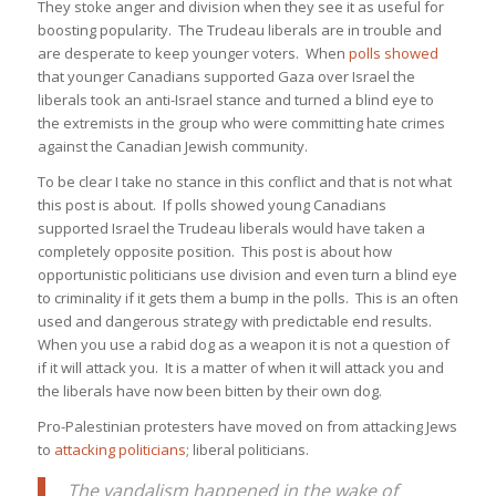
They stoke anger and division when they see it as useful for
boosting popularity. The Trudeau liberals are in trouble and
are desperate to keep younger voters. When
polls showed
that younger Canadians supported Gaza over Israel the
liberals took an anti-Israel stance and turned a blind eye to
the extremists in the group who were committing hate crimes
against the Canadian Jewish community.
To be clear I take no stance in this conflict and that is not what
this post is about. If polls showed young Canadians
supported Israel the Trudeau liberals would have taken a
completely opposite position. This post is about how
opportunistic politicians use division and even turn a blind eye
to criminality if it gets them a bump in the polls. This is an often
used and dangerous strategy with predictable end results.
When you use a rabid dog as a weapon it is not a question of
if it will attack you. It is a matter of when it will attack you and
the liberals have now been bitten by their own dog.
Pro-Palestinian protesters have moved on from attacking Jews
to
attacking politicians
; liberal politicians.
The vandalism happened in the wake of