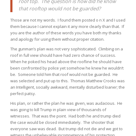
roof top. The question is how did he know
that rooftop would not be guarded?
Those are not my words. I found them posted o n X and I used
them because I cannot explain it any more clearly than that. If
you are the author of these words you have both my thanks
and apology for using them without proper citation.
The gunman’s plan was not very sophisticated. Climbing on a
roof in full view should have had zero chance of success.
When he poked his head above the roofline he should have
been confronted by police yet somehow he knew he wouldn’t
be. Someone told him that roof would not be guarded. He
was selected and put up to this. Thomas Matthew Crooks was
an Intelligent, socially awkward, mentally disturbed loaner; the
perfect patsy.
His plan, or rather the plan he was given, was audacious. He
was going to kill Trump in plain view of thousands of
witnesses. That was the point. Had both he and trump died
the case would be closed immediately. The shooter that
everyone saw was dead. But trump did not die and we got to
witness the unbelievable incompetence of his protection