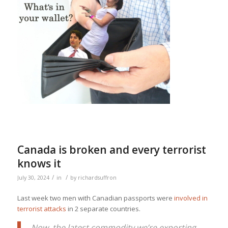
Canada is broken and every terrorist
knows it
/
/
July 30, 2024
in
by
richardsuffron
Last week two men with Canadian passports were
involved in
terrorist attacks
in 2 separate countries.
Now, the latest commodity we’re exporting