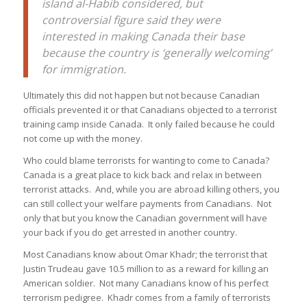
island al-Habib considered, but
controversial figure said they were
interested in making Canada their base
because the country is ‘generally welcoming’
for immigration.
Ultimately this did not happen but not because Canadian
officials prevented it or that Canadians objected to a terrorist
training camp inside Canada. It only failed because he could
not come up with the money.
Who could blame terrorists for wanting to come to Canada?
Canada is a great place to kick back and relax in between
terrorist attacks. And, while you are abroad killing others, you
can still collect your welfare payments from Canadians. Not
only that but you know the Canadian government will have
your back if you do get arrested in another country.
Most Canadians know about Omar Khadr; the terrorist that
Justin Trudeau gave 10.5 million to as a reward for killing an
American soldier. Not many Canadians know of his perfect
terrorism pedigree. Khadr comes from a family of terrorists