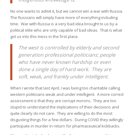
No one wants to admit it, but we cannot win a war with Russia.
The Russians will simply have more of everything including
time. War with Russia is a very bad idea brought to us by a
political elite who are only capable of bad ideas. That is what
got us into this mess in the first place.
The west is controlled by elderly and second
generation professional politicians; people
who have never known hardship or even
done a single day of hard work. They are
soft, weak, and frankly under intelligent.
When I wrote that last April, I was being too charitable calling
western politicians weak and under intelligent. A more correct
assessment is that they are corrupt morons. They are too
stupid to understand the implications of their decisions and
quite clearly do not care. They are willing to do the most
disgusting things for a few dollars. During COVID they willingly
participate in murder in return for pharmaceutical kickbacks.