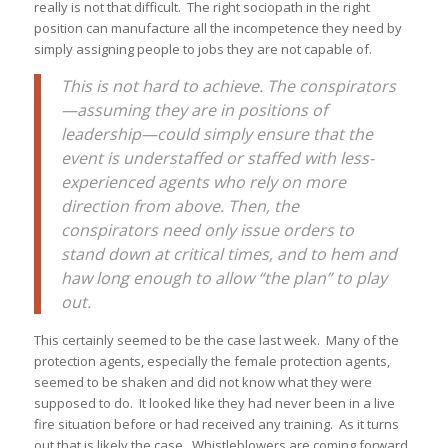
really is not that difficult. The right sociopath in the right
position can manufacture all the incompetence they need by
simply assigning people to jobs they are not capable of.
This is not hard to achieve. The conspirators
—assuming they are in positions of
leadership—could simply ensure that the
event is understaffed or staffed with less-
experienced agents who rely on more
direction from above. Then, the
conspirators need only issue orders to
stand down at critical times, and to hem and
haw long enough to allow “the plan” to play
out.
This certainly seemed to be the case last week. Many of the
protection agents, especially the female protection agents,
seemed to be shaken and did not know what they were
supposed to do. It looked like they had never been in a live
fire situation before or had received any training. As it turns
out that is likely the case. Whistleblowers are coming forward