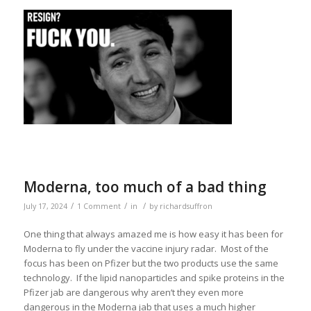
Moderna, too much of a bad thing
/
/
/
July 17, 2024
1 Comment
in
by
richardsuffron
One thing that always amazed me is how easy it has been for
Moderna to fly under the vaccine injury radar. Most of the
focus has been on Pfizer but the two products use the same
technology. If the lipid nanoparticles and spike proteins in the
Pfizer jab are dangerous why aren’t they even more
dangerous in the Moderna jab that uses a much higher