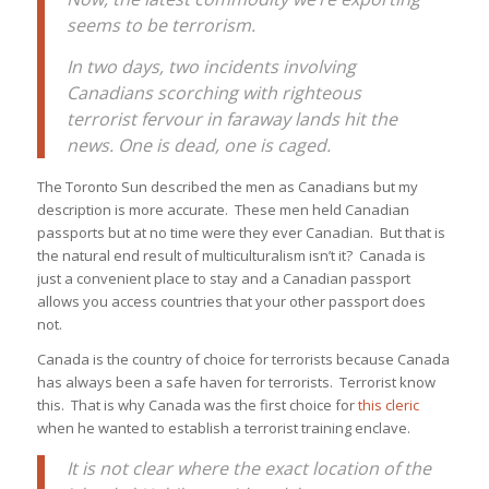
seems to be terrorism.
In two days, two incidents involving
Canadians scorching with righteous
terrorist fervour in faraway lands hit the
news. One is dead, one is caged.
The Toronto Sun described the men as Canadians but my
description is more accurate. These men held Canadian
passports but at no time were they ever Canadian. But that is
the natural end result of multiculturalism isn’t it? Canada is
just a convenient place to stay and a Canadian passport
allows you access countries that your other passport does
not.
Canada is the country of choice for terrorists because Canada
has always been a safe haven for terrorists. Terrorist know
this. That is why Canada was the first choice for
this cleric
when he wanted to establish a terrorist training enclave.
It is not clear where the exact location of the