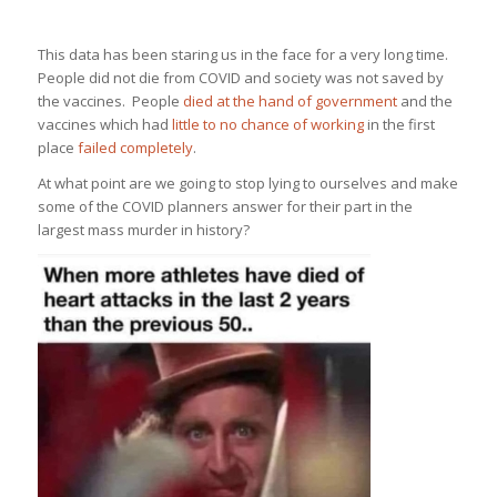
This data has been staring us in the face for a very long time.
People did not die from COVID and society was not saved by
the vaccines. People
died at the hand of government
and the
vaccines which had
little to no chance of working
in the first
place
failed completely
.
At what point are we going to stop lying to ourselves and make
some of the COVID planners answer for their part in the
largest mass murder in history?