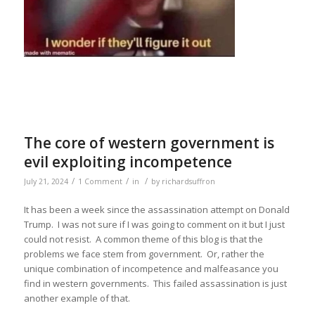
The core of western government is
evil exploiting incompetence
/
/
/
July 21, 2024
1 Comment
in
by
richardsuffron
It has been a week since the assassination attempt on Donald
Trump. I was not sure if I was going to comment on it but I just
could not resist. A common theme of this blog is that the
problems we face stem from government. Or, rather the
unique combination of incompetence and malfeasance you
find in western governments. This failed assassination is just
another example of that.