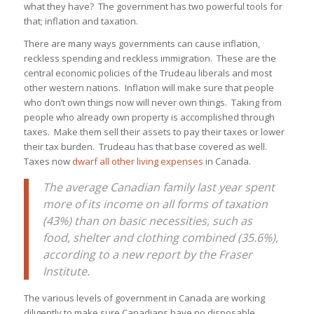
what they have? The government has two powerful tools for
that; inflation and taxation.
There are many ways governments can cause inflation,
reckless spending and reckless immigration. These are the
central economic policies of the Trudeau liberals and most
other western nations. Inflation will make sure that people
who don’t own things now will never own things. Taking from
people who already own property is accomplished through
taxes. Make them sell their assets to pay their taxes or lower
their tax burden. Trudeau has that base covered as well.
Taxes now
dwarf all other living expenses
in Canada.
The average Canadian family last year spent
more of its income on all forms of taxation
(43%) than on basic necessities, such as
food, shelter and clothing combined (35.6%),
according to a new report by the Fraser
Institute.
The various levels of government in Canada are working
diligently to make sure Canadians have no disposable