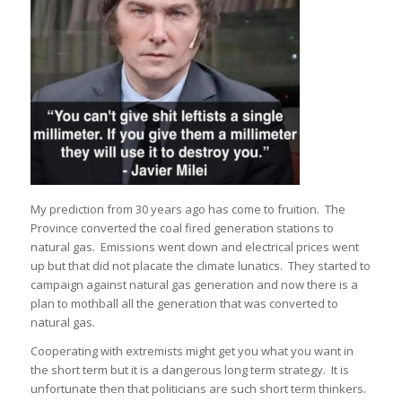
My prediction from 30 years ago has come to fruition. The
Province converted the coal fired generation stations to
natural gas. Emissions went down and electrical prices went
up but that did not placate the climate lunatics. They started to
campaign against natural gas generation and now there is a
plan to mothball all the generation that was converted to
natural gas.
Cooperating with extremists might get you what you want in
the short term but it is a dangerous long term strategy. It is
unfortunate then that politicians are such short term thinkers.