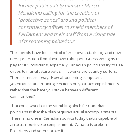
former public safety minister Marco
Mendicino calling for the creation of
“protective zones” around political
constituency offices to shield members of
Parliament and their staff from a rising tide
of threatening behaviour.
The liberals have lost control of their own attack dog and now
need protection from their own rabid pet. Guess who gets to
pay for it? Politicians, especially Canadian politicians try to use
chaos to manufacture votes. If it works the country suffers.
There is another way. How about trying competent
governance and running elections on your accomplishments
rather that the hate you stoke between different
communities?
That could work but the stumbling block for Canadian
politicians is that the plan requires actual accomplishments.
There is no one in Canadian politics today that is capable of
an actual positive accomplishment. Canada is broken.
Politicians and voters broke it.