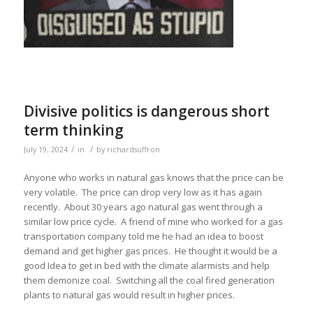
Divisive politics is dangerous short
term thinking
/
/
July 19, 2024
in
by
richardsuffron
Anyone who works in natural gas knows that the price can be
very volatile. The price can drop very low as it has again
recently. About 30 years ago natural gas went through a
similar low price cycle. A friend of mine who worked for a gas
transportation company told me he had an idea to boost
demand and get higher gas prices. He thought it would be a
good Idea to get in bed with the climate alarmists and help
them demonize coal. Switching all the coal fired generation
plants to natural gas would result in higher prices.