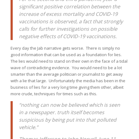
significant positive correlation between the
increase of excess mortality and COVID-19
vaccinations is observed, a fact that strongly
calls for further investigations on possible
negative effects of COVID-19 vaccinations.
Every day the Jab narrative gets worse. There is simply no
good information that can be used as a foundation for lies.
The lies would need to stand on their own in the face of a tidal
wave of contradicting evidence. You would need to be a lot
smarter than the average politician or journalist to get away
with a lie that large. Unfortunately the media has been in the
business of lies for a very long time giving them other, albeit
more crude, techniques for times such as this.
“nothing can now be believed which is seen
in a newspaper. truth itself becomes
suspicious by being put into that polluted
vehicle.”