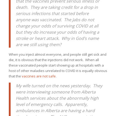
that the vaccines prevent serious illness or
death. They are taking credit for a drop in
serious infections that started before
anyone was vaccinated. The Jabs do not
change your odds of surviving COVID at all
but they do increase your odds of having a
stroke or heart attack. Why in God’s name
are we still using them?
When you inject almost everyone, and people still get sick and
die, it is obvious that the injections did not work. When all
these vaccinated people start showing up at hospitals with a
host of other maladies unrelated to COVID it is equally obvious
that the
vaccines are not safe
.
My wife turned on the news yesterday. They
were interviewing someone from Alberta
Health services about the abnormally high
level of emergency calls. Apparently,
ambulances in Alberta are having a hard