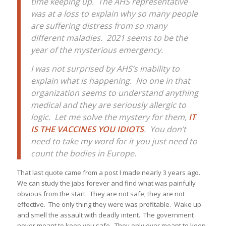
time keeping up. The AHS representative
was at a loss to explain why so many people
are suffering distress from so many
different maladies. 2021 seems to be the
year of the mysterious emergency.
I was not surprised by AHS’s inability to
explain what is happening. No one in that
organization seems to understand anything
medical and they are seriously allergic to
logic. Let me solve the mystery for them,
IT
IS THE VACCINES YOU IDIOTS
. You don’t
need to take my word for it you just need to
count the bodies in Europe.
That last quote came from a post I made nearly 3 years ago.
We can study the jabs forever and find what was painfully
obvious from the start. They are not safe; they are not
effective. The only thing they were was profitable. Wake up
and smell the assault with deadly intent. The government
never meant to keep you safe. They only ever meant to keep