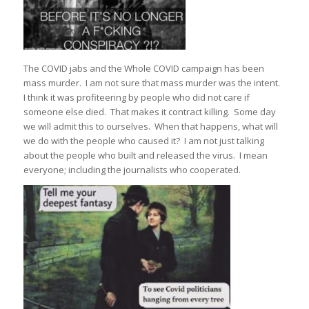
The COVID jabs and the Whole COVID campaign has been
mass murder. I am not sure that mass murder was the intent.
I think it was profiteering by people who did not care if
someone else died. That makes it contract killing. Some day
we will admit this to ourselves. When that happens, what will
we do with the people who caused it? I am not just talking
about the people who built and released the virus. I mean
everyone; including the journalists who cooperated.