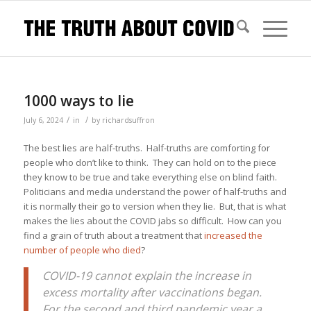
1000 ways to lie
/
/
July 6, 2024
in
by
richardsuffron
The best lies are half-truths. Half-truths are comforting for
people who don’t like to think. They can hold on to the piece
they know to be true and take everything else on blind faith.
Politicians and media understand the power of half-truths and
it is normally their go to version when they lie. But, that is what
makes the lies about the COVID jabs so difficult. How can you
find a grain of truth about a treatment that
increased the
number of people who died
?
COVID-19 cannot explain the increase in
excess mortality after vaccinations began.
For the second and third pandemic year a