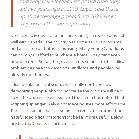
said they were feeling less proud than they
did five years ago in 2019. Leger said that’s
up 16 percentage points from 2021, when
they posed the same question.
Normally oblivious Canadians are starting to realize all is not
well with Canada. The country has some serious problems
and at the top of that list is housing. Many young Canadians
can no longer afford to purchase a home. They can’t even
afford to rent. So far, the governments solution to this critical
problem has been to demonize landlords and people who
already own homes.
I did not take political science so I really don’t see how
demonizing people who did not cause the problem will help
solve the problem. Even some of the media has noticed that
whipping up anger likely won’t make houses more affordable.
This article points out that some concrete action rather than
hateful ideological rhetoric might be far more useful. Below
are the
top 7 points
from their list.