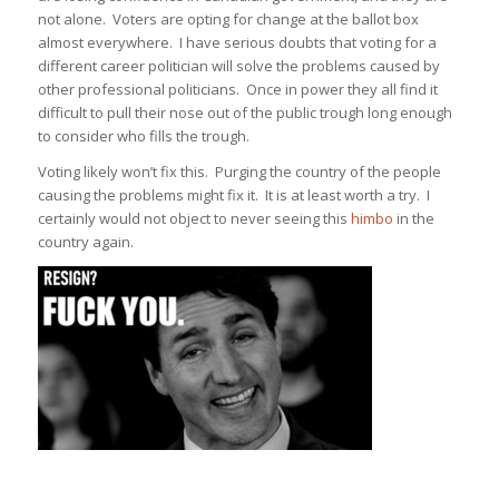
not alone. Voters are opting for change at the ballot box
almost everywhere. I have serious doubts that voting for a
different career politician will solve the problems caused by
other professional politicians. Once in power they all find it
difficult to pull their nose out of the public trough long enough
to consider who fills the trough.
Voting likely won’t fix this. Purging the country of the people
causing the problems might fix it. It is at least worth a try. I
certainly would not object to never seeing this
himbo
in the
country again.