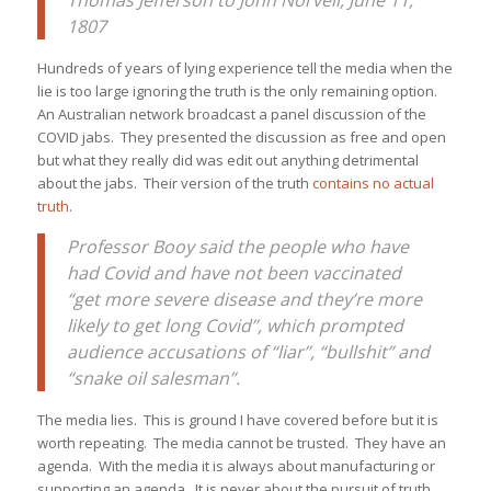
Thomas Jefferson to John Norvell, June 11,
1807
Hundreds of years of lying experience tell the media when the
lie is too large ignoring the truth is the only remaining option.
An Australian network broadcast a panel discussion of the
COVID jabs. They presented the discussion as free and open
but what they really did was edit out anything detrimental
about the jabs. Their version of the truth
contains no actual
truth
.
Professor Booy said the people who have
had Covid and have not been vaccinated
“get more severe disease and they’re more
likely to get long Covid”, which prompted
audience accusations of “liar”, “bullshit” and
“snake oil salesman”.
The media lies. This is ground I have covered before but it is
worth repeating. The media cannot be trusted. They have an
agenda. With the media it is always about manufacturing or
supporting an agenda. It is never about the pursuit of truth.