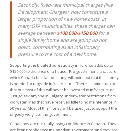
Secondly, fixed-rate municipal charges (like
Development Charges), now constitute a
larger proportion of new home costs. In
many GTA municipalities, these charges can
average between
$100,000-$150,000
for a
single family home and are going up not
down, contributing as an inflationary
pressure to the cost of a new home.
Supporting the bloated bureaucracy in Toronto adds up to
$150,000 to the price of a house. Pro government lunatics, of
which Canada has far too many, will point out that this money
is needed to upgrade infrastructure. There is some truth to
that but most of this will never be invested in infrastructure.
Just go ask anyone in Calgary under water restrictions from
old water lines that have received little to no maintenance in
50 years. Most of this money will be used just to support the
ungodly weight of the government.
Canadians are not really losing confidence in Canada. They
are losing confidence in Canadian government, and they are