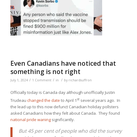
Even Canadians have noticed that
something is not right
/
/
/
July 1, 2024
1 Comment
in
by
richardsuffron
Officially today is Canada day although unofficially Justin
st
Trudeau
changed the date
to April 1
several years ago. In
the lead up to this now defunct Canadian holiday pollsters
asked Canadians how they felt about Canada. They found
national pride waning
significantly.
But 45 per cent of people who did the survey