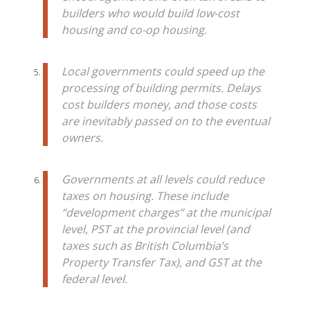
builders who would build low-cost
housing and co-op housing.
Local governments could speed up the
processing of building permits. Delays
cost builders money, and those costs
are inevitably passed on to the eventual
owners.
Governments at all levels could reduce
taxes on housing. These include
“development charges” at the municipal
level, PST at the provincial level (and
taxes such as British Columbia’s
Property Transfer Tax), and GST at the
federal level.