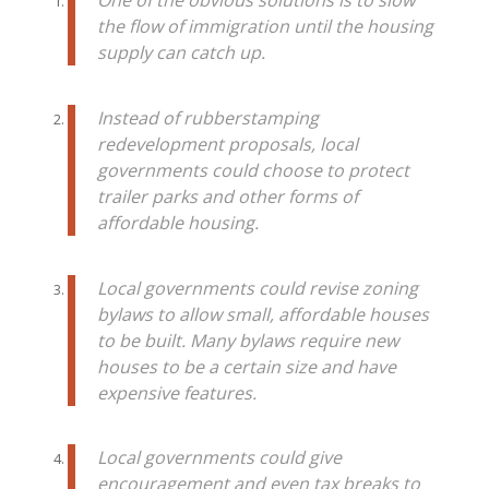
One of the obvious solutions is to slow
the flow of immigration until the housing
supply can catch up.
Instead of rubberstamping
redevelopment proposals, local
governments could choose to protect
trailer parks and other forms of
affordable housing.
Local governments could revise zoning
bylaws to allow small, affordable houses
to be built. Many bylaws require new
houses to be a certain size and have
expensive features.
Local governments could give
encouragement and even tax breaks to