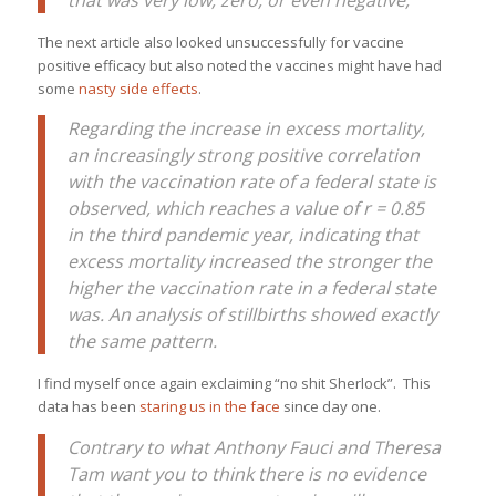
The next article also looked unsuccessfully for vaccine
positive efficacy but also noted the vaccines might have had
some
nasty side effects
.
Regarding the increase in excess mortality,
an increasingly strong positive correlation
with the vaccination rate of a federal state is
observed, which reaches a value of r = 0.85
in the third pandemic year, indicating that
excess mortality increased the stronger the
higher the vaccination rate in a federal state
was. An analysis of stillbirths showed exactly
the same pattern.
I find myself once again exclaiming “no shit Sherlock”. This
data has been
staring us in the face
since day one.
Contrary to what Anthony Fauci and Theresa
Tam want you to think there is no evidence