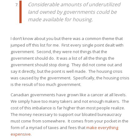
Considerable amounts of underutilized
land owned by governments could be
made available for housing.
I don’t know about you but there was a common theme that
jumped off this list for me. First every single point dealt with
government. Second, they were not things that the
government should do. It was a list of all the things the
government should stop doing. They did not come out and
say it directly, but the point is well made. The housing crisis
was caused by the government. Specifically, the housing crisis
is the result of too much government.
Canadian governments have grown like a cancer at all levels.
We simply have too many takers and not enough makers. The
cost of this imbalance is far higher than most people realize.
The money necessary to support our bloated bureaucracy
must come from somewhere. It comes from your pocket in the
form of a myriad of taxes and fees that
make everything
expensive
.