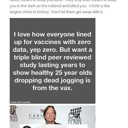
you in the dark as the robbed and killed you. COVID is the
largest crime in history. Don’t let them get away with it.