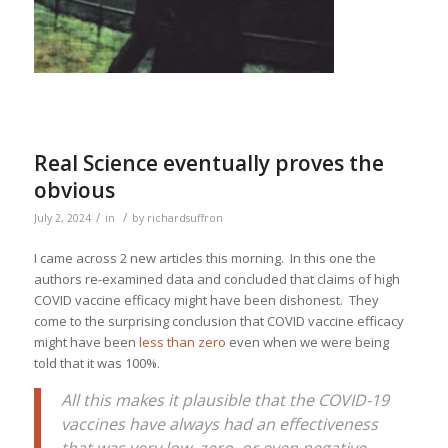
Real Science eventually proves the
obvious
/
/
July 2, 2024
in
by
richardsuffron
I came across 2 new articles this morning. In this one the
authors re-examined data and concluded that claims of high
COVID vaccine efficacy might have been dishonest. They
come to the surprising conclusion that COVID vaccine efficacy
might have been
less than zero
even when we were being
told that it was 100%.
All this makes it plausible that the COVID-19
vaccines have always had an effectiveness
that was very low, zero, or even negative,