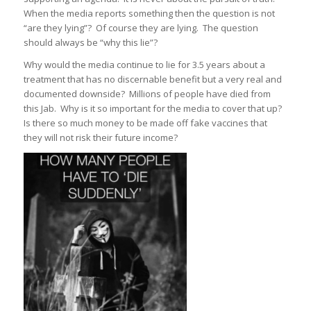
When the media reports something then the question is not
“are they lying”? Of course they are lying. The question
should always be “why this lie”?
Why would the media continue to lie for 3.5 years about a
treatment that has no discernable benefit but a very real and
documented downside? Millions of people have died from
this Jab. Why is it so important for the media to cover that up?
Is there so much money to be made off fake vaccines that
they will not risk their future income?