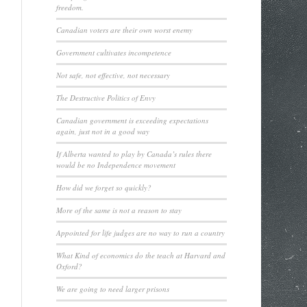
freedom.
Canadian voters are their own worst enemy
Government cultivates incompetence
Not safe, not effective, not necessary
The Destructive Politics of Envy
Canadian government is exceeding expectations
again, just not in a good way
If Alberta wanted to play by Canada’s rules there
would be no Independence movement
How did we forget so quickly?
More of the same is not a reason to stay
Appointed for life judges are no way to run a country
What Kind of economics do the teach at Harvard and
Oxford?
We are going to need larger prisons