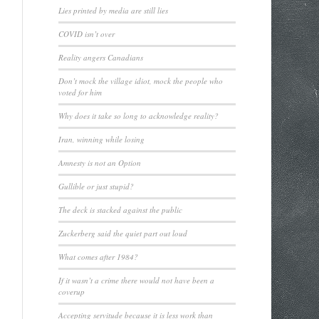
Lies printed by media are still lies
COVID isn’t over
Reality angers Canadians
Don’t mock the village idiot, mock the people who
voted for him
Why does it take so long to acknowledge reality?
Iran, winning while losing
Amnesty is not an Option
Gullible or just stupid?
The deck is stacked against the public
Zuckerberg said the quiet part out loud
What comes after 1984?
If it wasn’t a crime there would not have been a
coverup
Accepting servitude because it is less work than