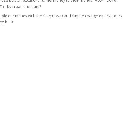
au use it as an excuse to funnel money to their friends. How much of
o Trudeau bank account?
stole our money with the fake COVID and climate change emergencies
ey back.