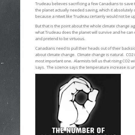
Trudeau believes sacrificing a few Canadians to save t
the planet actually needed saving, which it absolutely 
because a nitwit like Trudeau certainly would not be up
But that is the point about the whole climate change a
what Trudeau does the planet will survive and he can 
and pretend to be virtuous.
Canadians need to pull their heads out of their backs
about climate change. Climate change is natural. CO2 is 
most important one. Alarmists tell us that rising CO2 w
says. The science says the temperature increase is unce