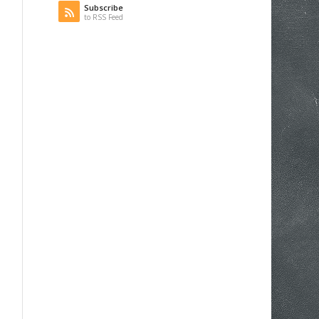
Subscribe
to RSS Feed