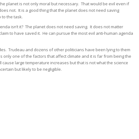
he planet is not only moral but necessary. That would be evil even if
does not. It is a good thing that the planet does not need saving
 to the task.
genda isn’t it? The planet does not need saving. It does not matter
claim to have saved it. He can pursue the most evil anti-human agenda
ides. Trudeau and dozens of other politicians have been lying to them
only one of the factors that affect climate and it is far from being the
ill cause large temperature increases but that is not what the science
rtain but likely to be negligible.