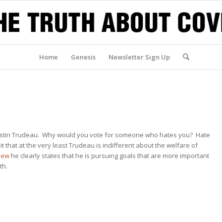
Home
Genesis
Newsletter Sign Up
 Justin Trudeau. Why would you vote for someone who hates you? Hate
 that at the very least Trudeau is indifferent about the welfare of
view
he clearly states that he is pursuing goals that are more important
th.