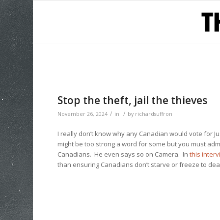
Stop the theft, jail the thieves
/
/
November 26, 2024
in
by
richardsuffron
I really don’t know why any Canadian would vote for
might be too strong a word for some but you must admit
Canadians. He even says so on Camera. In
this inter
than ensuring Canadians don’t starve or freeze to dea