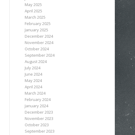
May 2025
April 2025
March 2025
February 2025
January 2025
December 2024
November 2024
October 2024
September 2024
August 2024
July 2024
June 2024
May 2024
April 2024
March 2024
February 2024
January 2024
December 2023
November 2023
October 2023
September 2023