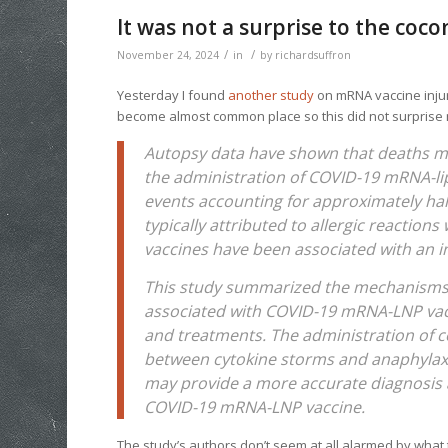
It was not a surprise to the coco
/
/
November 24, 2024
in
by
richardsuffron
Yesterday I found
another study
on mRNA vaccine injur
become almost common place so this did not surpris
Autopsy data have shown that deaths mo
the administration of COVID-19 mRNA-lip
events accounting for approximately half
typically attributed to allergic reactio
vaccines have been associated with an i
This study summarized the mechanisms u
associated with COVID-19 mRNA-LNP vac
and treatments. The administration of c
between cytokine storms and anaphylaxis
may provide a more accurate diagnosis 
COVID-19 mRNA-LNP vaccine.
The study’s authors don’t seem at all alarmed by what 