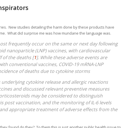
nspirators
ies. New studies detailing the harm done by these products have
e me. What did surprise me was how mundane the language was.
st frequently occur on the same or next day following
id nanoparticle (LNP) vaccines, with cardiovascular
 of the deaths [
1
]. While these adverse events are
ns with conventional vaccines, COVID-19 mRNA-LNP
ncidence of deaths due to cytokine storms
nderlying cytokine release and allergic reactions
cines and discussed relevant preventive measures
orticosteroids may be considered to distinguish
 post vaccination, and the monitoring of IL-6 levels
and appropriate treatment of adverse effects from the
they found do they? To them this is just another public health issue to