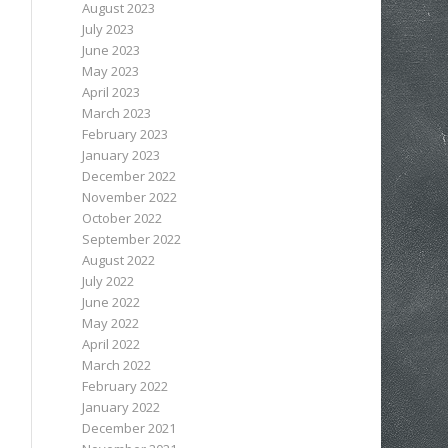
August 2023
July 2023
June 2023
May 2023
April 2023
March 2023
February 2023
January 2023
December 2022
November 2022
October 2022
September 2022
August 2022
July 2022
June 2022
May 2022
April 2022
March 2022
February 2022
January 2022
December 2021