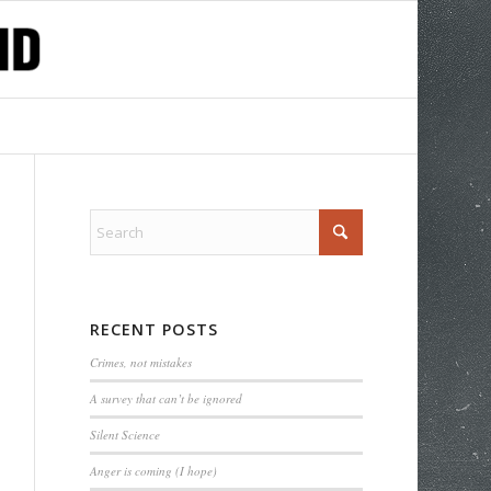
RECENT POSTS
Crimes, not mistakes
A survey that can’t be ignored
Silent Science
Anger is coming (I hope)