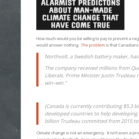
How much would you be willing to pay to prevent a neg
would answer nothing.
The problem
is that Canadians
Northvolt, a Swedish battery maker, has 
The company received millions from Que
Liberals. Prime Minister Justin Trudeau 
win–win.”
(Canada is currently contributing $5.3 bil
developed countries to help developing 
billion Trudeau committed from 2015 to
Climate change is not an emergency. It isn’t even a pr