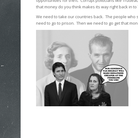
opportunities for theft. Corrupt politicians like Trude
that money do you think makes its way right back in t
We need to take our countries back. The people who 
need to go to prison. Then we need to go get that mon