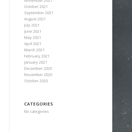
November 2021
October 2021
September 2021
August 2021
July 2021
June 2021
May 2021
April 2021
March 2021
February 2021
January 2021
December 2020
November 2020
October 2020
CATEGORIES
No categories