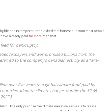
ligible rise in temperatures? Asked that honest question most people
 have already paid
far more
than that.
filed for bankruptcy.
bec taxpayers and was promised billions from the
referred to the company’s Canadian activity as a “win–
lion over five years to a global climate fund paid by
countries adapt to climate change, double the $2.65
 2022.)
oblem. The only purpose the climate narrative serves is to create