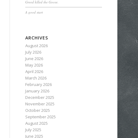
Greed killed the Goose.
A good start
ARCHIVES
August 2026
July 2026
June 2026
May 2026
April 2026
March 2026
February 2026
January 2026
December 2025
November 2025
October 2025
September 2025
August 2025
July 2025
June 2025