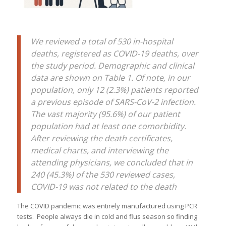
We reviewed a total of 530 in-hospital
deaths, registered as COVID-19 deaths, over
the study period. Demographic and clinical
data are shown on Table 1. Of note, in our
population, only 12 (2.3%) patients reported
a previous episode of SARS-CoV-2 infection.
The vast majority (95.6%) of our patient
population had at least one comorbidity.
After reviewing the death certificates,
medical charts, and interviewing the
attending physicians, we concluded that in
240 (45.3%) of the 530 reviewed cases,
COVID-19 was not related to the death
The COVID pandemic was entirely manufactured using PCR
tests. People always die in cold and flus season so finding