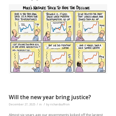
Will the new year bring justice?
/
/
December 27, 2025
in
by
richardsuffron
Almost six years ago our governments kicked off the largest