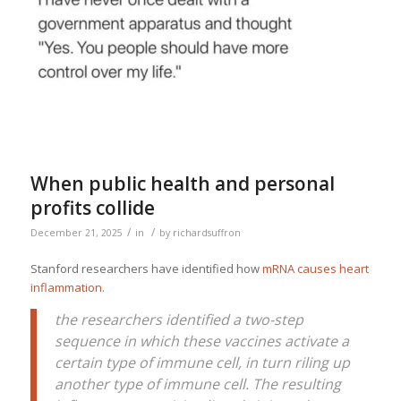
When public health and personal
profits collide
/
/
December 21, 2025
in
by
richardsuffron
Stanford researchers have identified how
mRNA causes heart
inflammation.
the researchers identified a two-step
sequence in which these vaccines activate a
certain type of immune cell, in turn riling up
another type of immune cell. The resulting