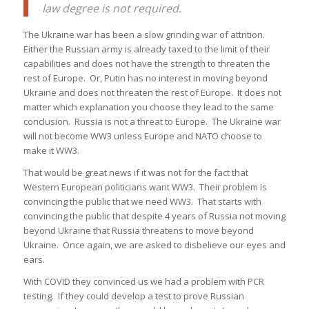
law degree is not required.
The Ukraine war has been a slow grinding war of attrition.
Either the Russian army is already taxed to the limit of their
capabilities and does not have the strength to threaten the
rest of Europe. Or, Putin has no interest in moving beyond
Ukraine and does not threaten the rest of Europe. It does not
matter which explanation you choose they lead to the same
conclusion. Russia is not a threat to Europe. The Ukraine war
will not become WW3 unless Europe and NATO choose to
make it WW3.
That would be great news if it was not for the fact that
Western European politicians want WW3. Their problem is
convincing the public that we need WW3. That starts with
convincing the public that despite 4 years of Russia not moving
beyond Ukraine that Russia threatens to move beyond
Ukraine. Once again, we are asked to disbelieve our eyes and
ears.
With COVID they convinced us we had a problem with PCR
testing. If they could develop a test to prove Russian