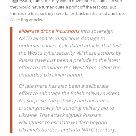
aggression, I am sure they would have done it. I am also sure
they would have turned quite a profit off the test kits. But
there is no test, so they have fallen back on the tried and true.
False flag attacks.
eliberate drone incursions
into sovereign
NATO airspace. Suspicious damage to
undersea cables. Calculated attacks that test
the West’s cybersecurity. All these actions by
Russia have just been a prelude to the latest
effort to intimidate the West from aiding the
embattled Ukrainian nation.
Of late there has also been a deliberate
effort to sabotage the Polish railway system.
No surprise: the gateway had become a
crucial gateway for sending military aid to
Ukraine. That attack signals Russia’s
willingness to escalate warfare beyond
Ukraine’s borders and into NATO territory.