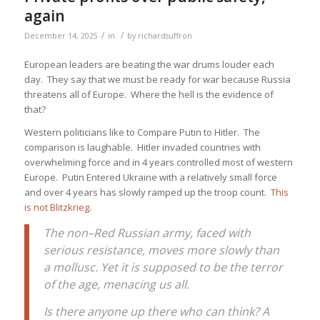
again
/
/
December 14, 2025
in
by
richardsuffron
European leaders are beating the war drums louder each
day. They say that we must be ready for war because Russia
threatens all of Europe. Where the hell is the evidence of
that?
Western politicians like to Compare Putin to Hitler. The
comparison is laughable. Hitler invaded countries with
overwhelming force and in 4 years controlled most of western
Europe. Putin Entered Ukraine with a relatively small force
and over 4 years has slowly ramped up the troop count.
This
is not Blitzkrieg
.
The non–Red Russian army, faced with
serious resistance, moves more slowly than
a mollusc. Yet it is supposed to be the terror
of the age, menacing us all.
Is there anyone up there who can think? A