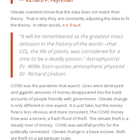
Climate scientists know that the data does not match their
theory. That is why they are constantly adjusting the data to fit
the theory. In other words,
it is fraud
.
“It will be remembered as the greatest mass
delusion in the history of the world—that
CO₂, the life of plants, was considered for a
time to be a deadly poison.” Astrophysicist
Dr. Willie Soon quotes atmospheric physicist
Dr. Richard Lindzen.
COVID was the pandemic that wasn’t. Lives were destroyed
and gigantic amounts of money disappeared into the bank
accounts of people friendly with government. Climate change
is only different in one aspect. It is just fake, but the money
flow is less obvious and more consistent. The COVID money
frow was a torrent, a flash flood of theft. The climate theft is a
steady river of money. COVID was windfall profits for the
politically connected. Climate change is a base income. Both
are theft on a gargantuan scale.