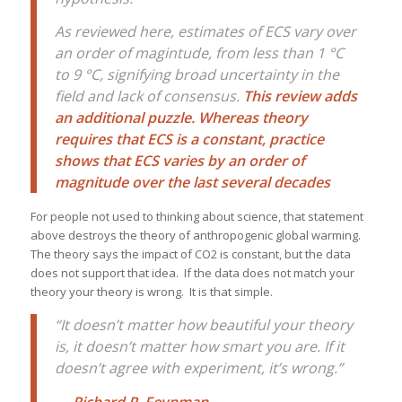
As reviewed here, estimates of ECS vary over
an order of magintude, from less than 1 °C
to 9 °C, signifying broad uncertainty in the
field and lack of consensus.
This review adds
an additional puzzle. Whereas theory
requires that ECS is a constant, practice
shows that ECS varies by an order of
magnitude over the last several decades
For people not used to thinking about science, that statement
above destroys the theory of anthropogenic global warming.
The theory says the impact of CO2 is constant, but the data
does not support that idea. If the data does not match your
theory your theory is wrong. It is that simple.
“It doesn’t matter how beautiful your theory
is, it doesn’t matter how smart you are. If it
doesn’t agree with experiment, it’s wrong.”
―
Richard P. Feynman