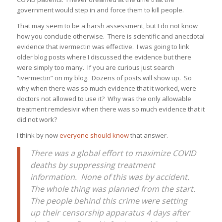
government would step in and force them to kill people.
That may seem to be a harsh assessment, but I do not know
how you conclude otherwise. There is scientific and anecdotal
evidence that ivermectin was effective. I was going to link
older blog posts where I discussed the evidence but there
were simply too many. If you are curious just search
“ivermectin” on my blog. Dozens of posts will show up. So
why when there was so much evidence that it worked, were
doctors not allowed to use it? Why was the only allowable
treatment remdesivir when there was so much evidence that it
did not work?
I think by now
everyone should know
that answer.
There was a global effort to maximize COVID
deaths by suppressing treatment
information. None of this was by accident.
The whole thing was planned from the start.
The people behind this crime were setting
up their censorship apparatus 4 days after