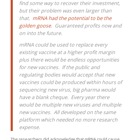
find some way to recover their investment,
but their problem was even larger than
that.
mRNA had the potential to be the
golden goose
. Guaranteed profits now and
on into the future.
mRNA could be used to replace every
existing vaccine at a higher profit margin
plus there would be endless opportunities
for new vaccines. If the public and
regulating bodies would accept that new
vaccines could be produced within hours of
sequencing new virus, big pharma would
have a blank cheque. Every year there
would be multiple new viruses and multiple
new vaccines. All developed on the same
platform which needed no more research
expense.
The researchers did acknowledge that mRNA could cause