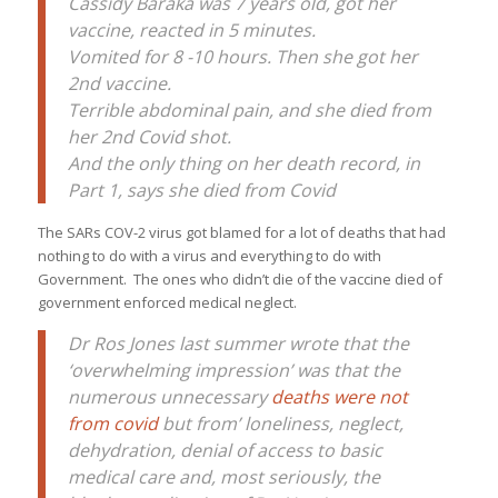
Cassidy Baraka was 7 years old, got her
vaccine, reacted in 5 minutes.
Vomited for 8 -10 hours. Then she got her
2nd vaccine.
Terrible abdominal pain, and she died from
her 2nd Covid shot.
And the only thing on her death record, in
Part 1, says she died from Covid
The SARs COV-2 virus got blamed for a lot of deaths that had
nothing to do with a virus and everything to do with
Government. The ones who didn’t die of the vaccine died of
government enforced medical neglect.
Dr Ros Jones last summer wrote that the
‘overwhelming impression’ was that the
numerous unnecessary
deaths were not
from covid
but from’ loneliness, neglect,
dehydration, denial of access to basic
medical care and, most seriously, the