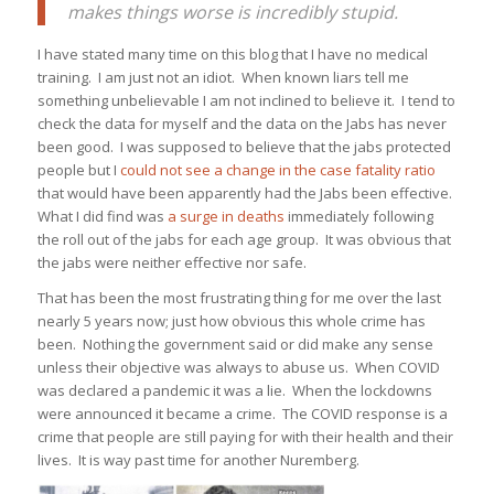
makes things worse is incredibly stupid.
I have stated many time on this blog that I have no medical
training. I am just not an idiot. When known liars tell me
something unbelievable I am not inclined to believe it. I tend to
check the data for myself and the data on the Jabs has never
been good. I was supposed to believe that the jabs protected
people but I
could not see a change in the case fatality ratio
that would have been apparently had the Jabs been effective.
What I did find was
a surge in deaths
immediately following
the roll out of the jabs for each age group. It was obvious that
the jabs were neither effective nor safe.
That has been the most frustrating thing for me over the last
nearly 5 years now; just how obvious this whole crime has
been. Nothing the government said or did make any sense
unless their objective was always to abuse us. When COVID
was declared a pandemic it was a lie. When the lockdowns
were announced it became a crime. The COVID response is a
crime that people are still paying for with their health and their
lives. It is way past time for another Nuremberg.