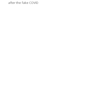
after the fake COVID