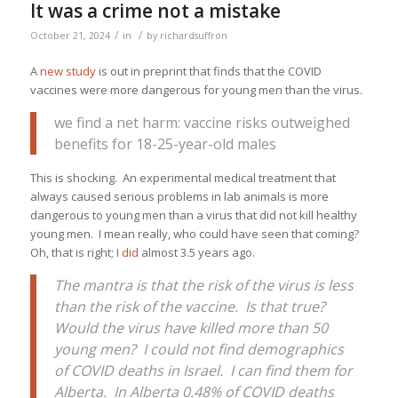
It was a crime not a mistake
/
/
October 21, 2024
in
by
richardsuffron
A
new study
is out in preprint that finds that the COVID
vaccines were more dangerous for young men than the virus.
we find a net harm: vaccine risks outweighed
benefits for 18-25-year-old males
This is shocking. An experimental medical treatment that
always caused serious problems in lab animals is more
dangerous to young men than a virus that did not kill healthy
young men. I mean really, who could have seen that coming?
Oh, that is right;
I did
almost 3.5 years ago.
The mantra is that the risk of the virus is less
than the risk of the vaccine. Is that true?
Would the virus have killed more than 50
young men? I could not find demographics
of COVID deaths in Israel. I can find them for
Alberta. In Alberta 0.48% of COVID deaths