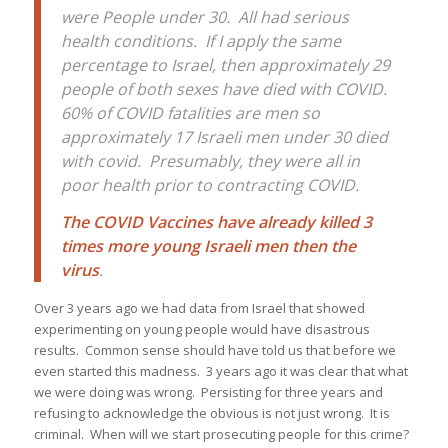
were People under 30. All had serious
health conditions. If I apply the same
percentage to Israel, then approximately 29
people of both sexes have died with COVID.
60% of COVID fatalities are men so
approximately 17 Israeli men under 30 died
with covid. Presumably, they were all in
poor health prior to contracting COVID.
The COVID Vaccines have already killed 3
times more young Israeli men then the
virus
.
Over 3 years ago we had data from Israel that showed
experimenting on young people would have disastrous
results. Common sense should have told us that before we
even started this madness. 3 years ago it was clear that what
we were doing was wrong. Persisting for three years and
refusing to acknowledge the obvious is not just wrong. It is
criminal. When will we start prosecuting people for this crime?