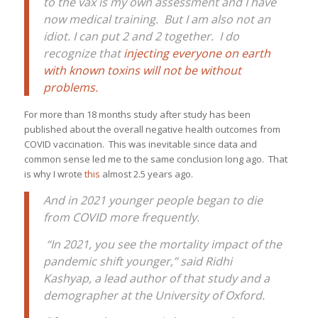
to the vax is my own assessment and I have
now medical training. But I am also not an
idiot. I can put 2 and 2 together. I do
recognize that
injecting everyone on earth
with known toxins will not be without
problems.
For more than 18 months study after study has been
published about the overall negative health outcomes from
COVID vaccination. This was inevitable since data and
common sense led me to the same conclusion long ago. That
is why I wrote
this
almost 2.5 years ago.
And in 2021 younger people began to die
from COVID more frequently.
“In 2021, you see the mortality impact of the
pandemic shift younger,” said Ridhi
Kashyap, a lead author of that study and a
demographer at the University of Oxford.