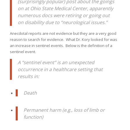
(surprisingly popular) post about the goings
on at Ohio State Medical Center, apparently
numerous docs were retiring or going out
on disability due to “neurological issues.”
Anecdotal reports are not evidence but they are a very good
reason to search for evidence. What Dr. Kory looked for was
an increase in sentinel events. Below is the definition of a
sentinel event.
A “sentinel event” is an unexpected
occurrence in a healthcare setting that
results in:
Death
Permanent harm (e.g., loss of limb or
function)