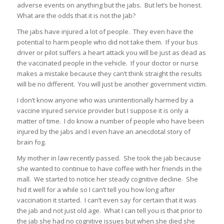
adverse events on anything but the jabs. But let’s be honest.
What are the odds that it is not the Jab?
The jabs have injured a lot of people. They even have the
potential to harm people who did not take them. If your bus
driver or pilot suffers a heart attack you will be just as dead as
the vaccinated people in the vehicle. If your doctor or nurse
makes a mistake because they can’t think straight the results
will be no different. You will just be another government victim.
I don’t know anyone who was unintentionally harmed by a
vaccine injured service provider but I suppose it is only a
matter of time. I do know a number of people who have been
injured by the jabs and I even have an anecdotal story of
brain fog.
My mother in law recently passed. She took the jab because
she wanted to continue to have coffee with her friends in the
mall. We started to notice her steady cognitive decline. She
hid it well for a while so I can’t tell you how long after
vaccination it started. I can’t even say for certain that it was
the jab and not just old age. What I can tell you is that prior to
the jab she had no cognitive issues but when she died she