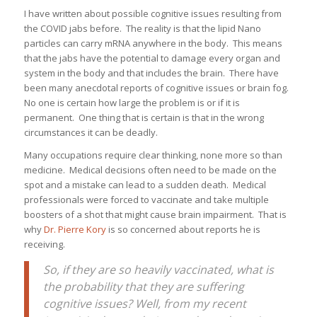
I have written about possible cognitive issues resulting from
the COVID jabs before. The reality is that the lipid Nano
particles can carry mRNA anywhere in the body. This means
that the jabs have the potential to damage every organ and
system in the body and that includes the brain. There have
been many anecdotal reports of cognitive issues or brain fog.
No one is certain how large the problem is or if it is
permanent. One thing that is certain is that in the wrong
circumstances it can be deadly.
Many occupations require clear thinking, none more so than
medicine. Medical decisions often need to be made on the
spot and a mistake can lead to a sudden death. Medical
professionals were forced to vaccinate and take multiple
boosters of a shot that might cause brain impairment. That is
why
Dr. Pierre Kory
is so concerned about reports he is
receiving.
So, if they are so heavily vaccinated, what is
the probability that they are suffering
cognitive issues? Well, from my recent