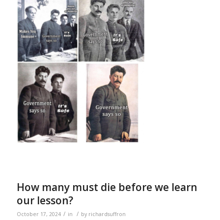
How many must die before we learn
our lesson?
/
/
October 17, 2024
in
by
richardsuffron