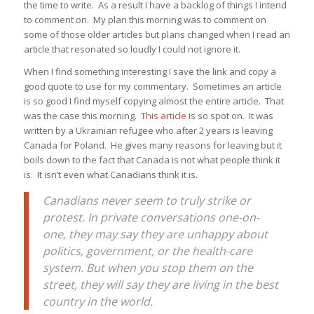
the time to write. As a result I have a backlog of things I intend
to comment on. My plan this morning was to comment on
some of those older articles but plans changed when I read an
article that resonated so loudly I could not ignore it.
When I find something interesting I save the link and copy a
good quote to use for my commentary. Sometimes an article
is so good I find myself copying almost the entire article. That
was the case this morning.
This article
is so spot on. It was
written by a Ukrainian refugee who after 2 years is leaving
Canada for Poland. He gives many reasons for leaving but it
boils down to the fact that Canada is not what people think it
is. It isn’t even what Canadians think it is.
Canadians never seem to truly strike or
protest. In private conversations one-on-
one, they may say they are unhappy about
politics, government, or the health-care
system. But when you stop them on the
street, they will say they are living in the best
country in the world.