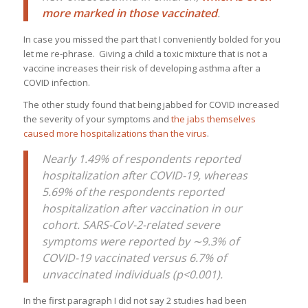
more marked in those vaccinated
.
In case you missed the part that I conveniently bolded for you
let me re-phrase. Giving a child a toxic mixture that is not a
vaccine increases their risk of developing asthma after a
COVID infection.
The other study found that being jabbed for COVID increased
the severity of your symptoms and
the jabs themselves
caused more hospitalizations than the virus
.
Nearly 1.49% of respondents reported
hospitalization after COVID-19, whereas
5.69% of the respondents reported
hospitalization after vaccination in our
cohort. SARS-CoV-2-related severe
symptoms were reported by
∼
9.3% of
COVID-19 vaccinated versus 6.7% of
unvaccinated individuals (p<0.001).
In the first paragraph I did not say 2 studies had been