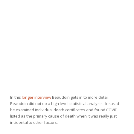
In this
longer interview
Beaudoin gets in to more detail.
Beaudoin did not do a high level statistical analysis. Instead
he examined individual death certificates and found COVID
listed as the primary cause of death when it was really just
incidental to other factors.