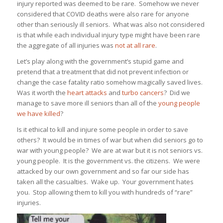
injury reported was deemed to be rare. Somehow we never
considered that COVID deaths were also rare for anyone
other than seriously ill seniors. What was also not considered
is that while each individual injury type might have been rare
the aggregate of all injuries was
not at all rare
.
Let’s play along with the government’s stupid game and
pretend that a treatment that did not prevent infection or
change the case fatality ratio somehow magically saved lives.
Was it worth the
heart attacks
and
turbo cancers
? Did we
manage to save more ill seniors than all of the
young people
we have killed
?
Is it ethical to kill and injure some people in order to save
others? It would be in times of war but when did seniors go to
war with young people? We are at war but it is not seniors vs.
young people. It is the government vs. the citizens. We were
attacked by our own government and so far our side has
taken all the casualties. Wake up. Your government hates
you. Stop allowing them to kill you with hundreds of “rare”
injuries.