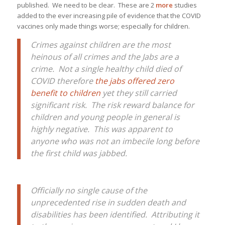
published. We need to be clear. These are 2
more
studies
added to the ever increasing pile of evidence that the COVID
vaccines only made things worse; especially for children.
Crimes against children are the most
heinous of all crimes and the Jabs are a
crime. Not a single healthy child died of
COVID therefore
the jabs offered zero
benefit to children
yet they still carried
significant risk. The risk reward balance for
children and young people in general is
highly negative. This was apparent to
anyone who was not an imbecile long before
the first child was jabbed.
Officially no single cause of the
unprecedented rise in sudden death and
disabilities has been identified. Attributing it