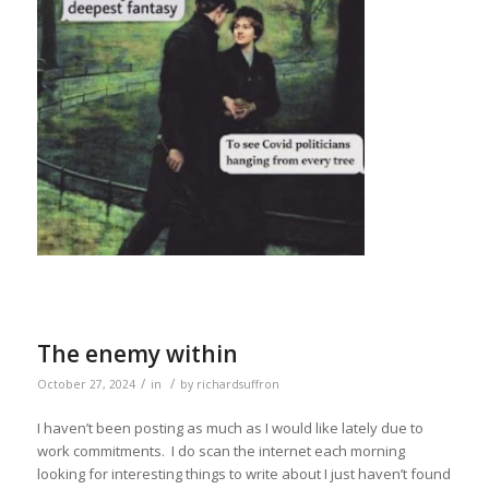
The enemy within
/
/
October 27, 2024
in
by
richardsuffron
I haven’t been posting as much as I would like lately due to
work commitments. I do scan the internet each morning
looking for interesting things to write about I just haven’t found