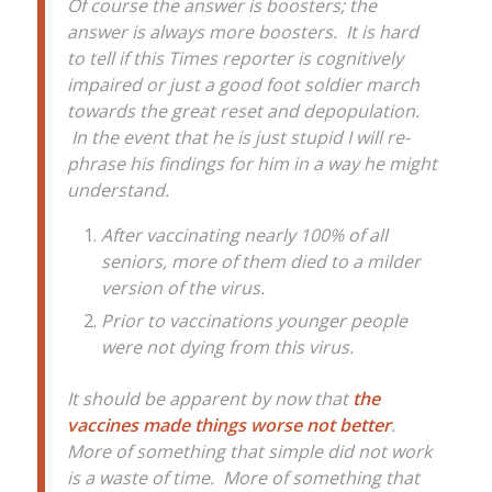
Of course the answer is boosters; the
answer is always more boosters. It is hard
to tell if this Times reporter is cognitively
impaired or just a good foot soldier march
towards the great reset and depopulation.
In the event that he is just stupid I will re-
phrase his findings for him in a way he might
understand.
After vaccinating nearly 100% of all
seniors, more of them died to a milder
version of the virus.
Prior to vaccinations younger people
were not dying from this virus.
It should be apparent by now that
the
vaccines made things worse not better
.
More of something that simple did not work
is a waste of time. More of something that