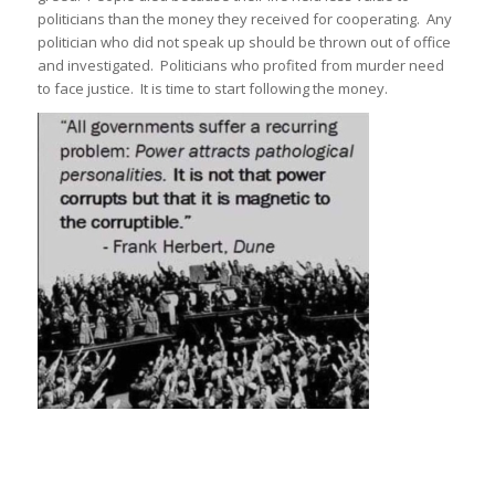
politicians than the money they received for cooperating. Any
politician who did not speak up should be thrown out of office
and investigated. Politicians who profited from murder need
to face justice. It is time to start following the money.