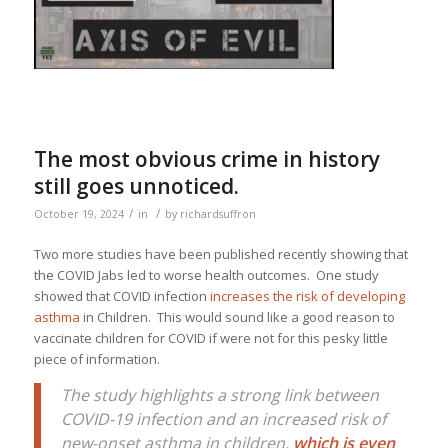
The most obvious crime in history
still goes unnoticed.
/
/
October 19, 2024
in
by
richardsuffron
Two more studies have been published recently showing that
the COVID Jabs led to worse health outcomes. One study
showed that COVID infection
increases the risk of developing
asthma
in Children. This would sound like a good reason to
vaccinate children for COVID if were not for this pesky little
piece of information.
The study highlights a strong link between
COVID-19 infection and an increased risk of
new-onset asthma in children,
which is even