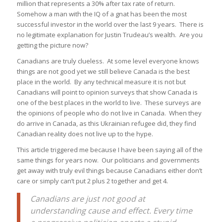
million that represents a 30% after tax rate of return.
Somehow a man with the IQ of a gnat has been the most
successful investor in the world over the last 9 years. There is
no legitimate explanation for Justin Trudeau’s wealth. Are you
getting the picture now?
Canadians are truly clueless. At some level everyone knows
things are not good yet we still believe Canada is the best
place in the world. By any technical measure it is not but
Canadians will point to opinion surveys that show Canada is
one of the best places in the world to live. These surveys are
the opinions of people who do not live in Canada. When they
do arrive in Canada, as this Ukrainian refugee did, they find
Canadian reality does not live up to the hype.
This article triggered me because I have been saying all of the
same things for years now. Our politicians and governments
get away with truly evil things because Canadians either don’t
care or simply can’t put 2 plus 2 together and get 4.
Canadians are just not good at
understanding cause and effect. Every time