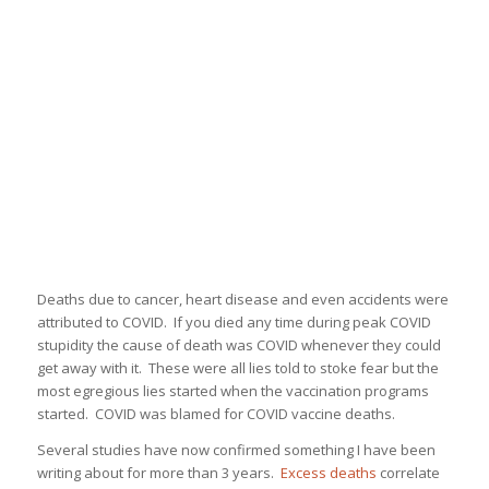
Deaths due to cancer, heart disease and even accidents were
attributed to COVID. If you died any time during peak COVID
stupidity the cause of death was COVID whenever they could
get away with it. These were all lies told to stoke fear but the
most egregious lies started when the vaccination programs
started. COVID was blamed for COVID vaccine deaths.
Several studies have now confirmed something I have been
writing about for more than 3 years.
Excess deaths
correlate