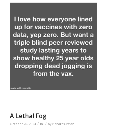
A Lethal Fog
/
/
October 20, 2024
in
by
richardsuffron