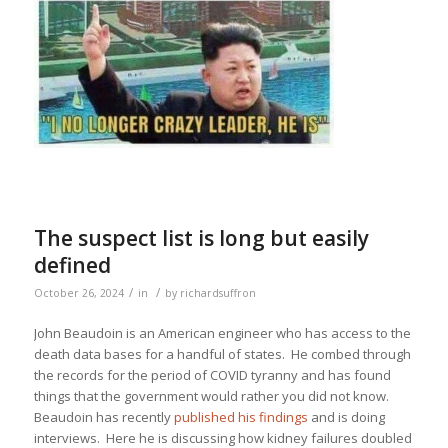
The suspect list is long but easily
defined
/
/
October 26, 2024
in
by
richardsuffron
John Beaudoin is an American engineer who has access to the
death data bases for a handful of states. He combed through
the records for the period of COVID tyranny and has found
things that the government would rather you did not know.
Beaudoin has recently
published his findings
and is doing
interviews. Here he is discussing how kidney failures doubled