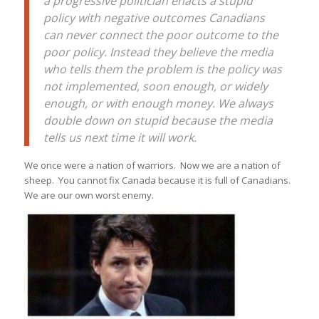
a progressive politician enacts a stupid
policy with negative outcomes Canadians
can never connect the poor outcome to the
poor policy. Instead they believe the media
who tells them the problem is the policy was
not implemented, soon enough, or widely
enough, or with enough money. We always
double down on stupid because the media
tells us next time it will work.
We once were a nation of warriors. Now we are a nation of
sheep. You cannot fix Canada because it is full of Canadians.
We are our own worst enemy.