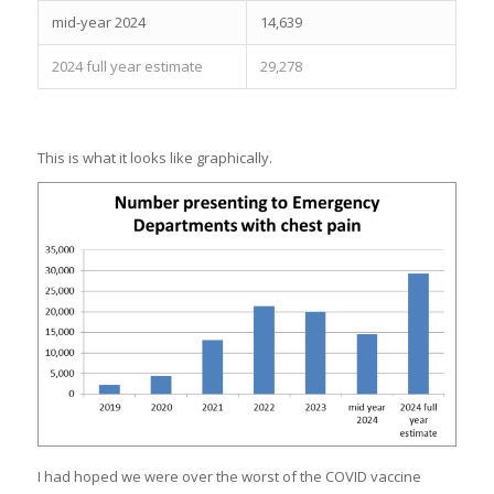
mid-year 2024
14,639
2024 full year estimate
29,278
This is what it looks like graphically.
I had hoped we were over the worst of the COVID vaccine