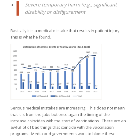
Severe temporary harm (e.g., significant
disability or disfigurement
Basically it is a medical mistake that results in patient injury.
This is what he found.
Serious medical mistakes are increasing. This does not mean
that it is from the jabs but once again the timing of the
increase coincides with the start of vaccinations. There are an
awful lot of bad things that coincide with the vaccination
programs. Media and governments want to blame these