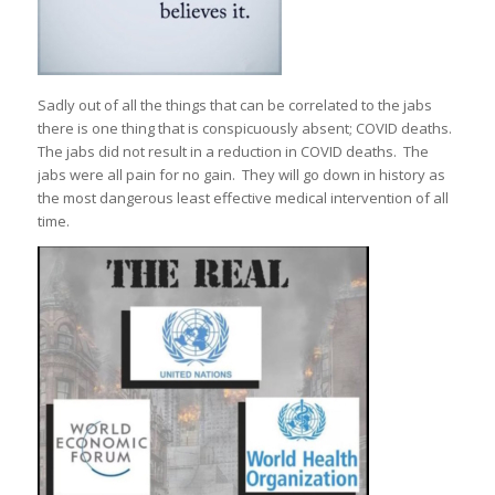
Sadly out of all the things that can be correlated to the jabs
there is one thing that is conspicuously absent; COVID deaths.
The jabs did not result in a reduction in COVID deaths. The
jabs were all pain for no gain. They will go down in history as
the most dangerous least effective medical intervention of all
time.