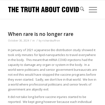
When rare is no longer rare
/
/
October 30, 2024
in
by
richardsuffron
In January of 2021 a Japanese Bio distribution study showed it
took only minutes for lipid-nanoparticles to travel everywhere
in the body. This meant that mRNA COVID injections had the
capacity to damage any organ or system in the body. In a
world were politicians and senior government bureaucrats are
not evil this would have stopped the vaccine programs before
they even started. Sadly, we don’t live in that world. We live in
a world where professional politicians and senior levels of
government are abjectly evil.
It did not take long before vaccine injuries started to be
reported. We kept going however because each individual