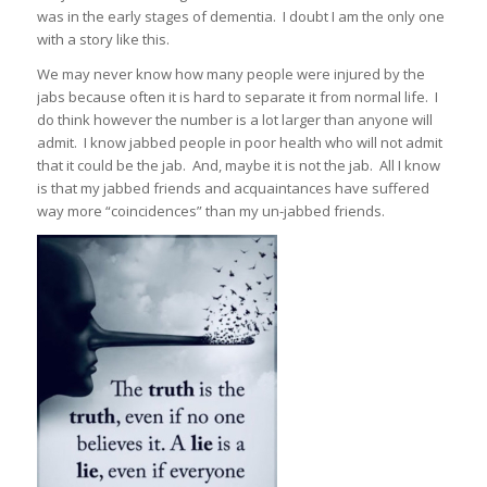
was in the early stages of dementia. I doubt I am the only one
with a story like this.
We may never know how many people were injured by the
jabs because often it is hard to separate it from normal life. I
do think however the number is a lot larger than anyone will
admit. I know jabbed people in poor health who will not admit
that it could be the jab. And, maybe it is not the jab. All I know
is that my jabbed friends and acquaintances have suffered
way more “coincidences” than my un-jabbed friends.