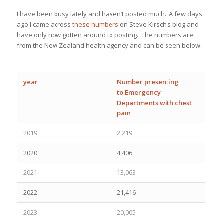
I have been busy lately and haven’t posted much. A few days
ago I came across
these numbers
on Steve Kirsch’s blog and
have only now gotten around to posting. The numbers are
from the New Zealand health agency and can be seen below.
year
Number presenting
to
Emergency
Departments with chest
pain
2019
2,219
2020
4,406
2021
13,063
2022
21,416
2023
20,005