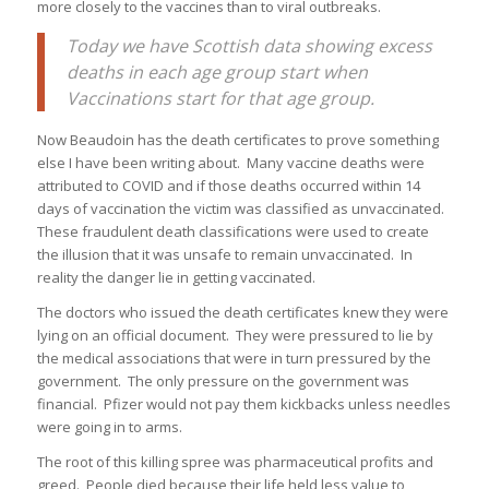
more closely to the vaccines than to viral outbreaks.
Today we have Scottish data showing excess
deaths in each age group start when
Vaccinations start for that age group.
Now Beaudoin has the death certificates to prove something
else I have been writing about. Many vaccine deaths were
attributed to COVID and if those deaths occurred within 14
days of vaccination the victim was classified as unvaccinated.
These fraudulent death classifications were used to create
the illusion that it was unsafe to remain unvaccinated. In
reality the danger lie in getting vaccinated.
The doctors who issued the death certificates knew they were
lying on an official document. They were pressured to lie by
the medical associations that were in turn pressured by the
government. The only pressure on the government was
financial. Pfizer would not pay them kickbacks unless needles
were going in to arms.
The root of this killing spree was pharmaceutical profits and
greed. People died because their life held less value to