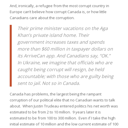
And, ironically, a refugee from the most corrupt country in
Europe can’t believe how corrupt Canada is, or how little
Canadians care about the corruption.
Their prime minister vacations on the Aga
Khan’s private island home. Their
government increases taxes and spends
more than $60 million in taxpayer dollars on
its ArriveCan app. And Canadians say, “OK.”
In Ukraine, we imagine that officials who are
caught being corrupt will resign, be held
accountable; with those who are guilty being
sent to jail. Not so in Canada.
Canada has problems, the largest being the rampant
corruption of our political elite that no Canadian wants to talk
about. When Justin Trudeau entered politics his net worth was
estimated to be from 2 to 10 million. 9 years later it is
estimated to be from 100 to 300 million. Even if I take the high
initial estimate of 10 million and the low current estimate of 100