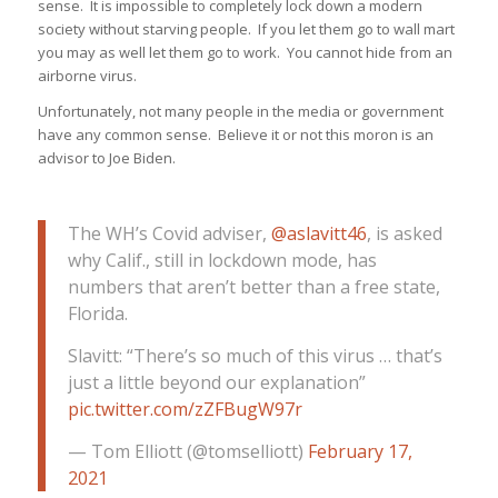
sense. It is impossible to completely lock down a modern
society without starving people. If you let them go to wall mart
you may as well let them go to work. You cannot hide from an
airborne virus.
Unfortunately, not many people in the media or government
have any common sense. Believe it or not this moron is an
advisor to Joe Biden.
The WH’s Covid adviser,
@aslavitt46
, is asked
why Calif., still in lockdown mode, has
numbers that aren’t better than a free state,
Florida.
Slavitt: “There’s so much of this virus … that’s
just a little beyond our explanation”
pic.twitter.com/zZFBugW97r
— Tom Elliott (@tomselliott)
February 17,
2021