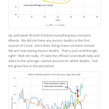
Up until week 40 (mid-October) everything was normal in
Alberta. We did not have any excess deaths in the first
season of Covid. Since then, things have not been normal.
We are now seeing excess deaths. That is just covid though,
right? Well not really. If I take the official Covid death tally and
add it to the average I cannot account for all the deaths. See
the green line in the plot below.