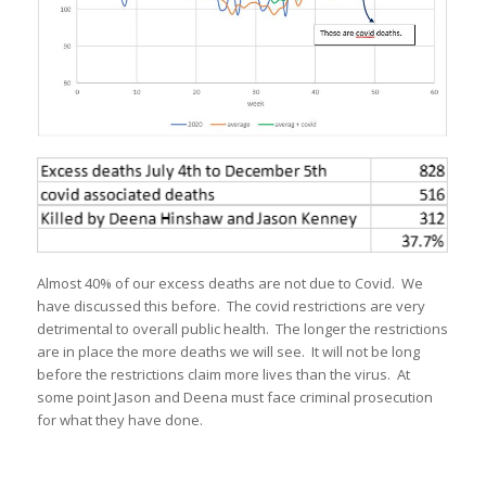
Almost 40% of our excess deaths are not due to Covid. We
have discussed this before. The covid restrictions are very
detrimental to overall public health. The longer the restrictions
are in place the more deaths we will see. It will not be long
before the restrictions claim more lives than the virus. At
some point Jason and Deena must face criminal prosecution
for what they have done.