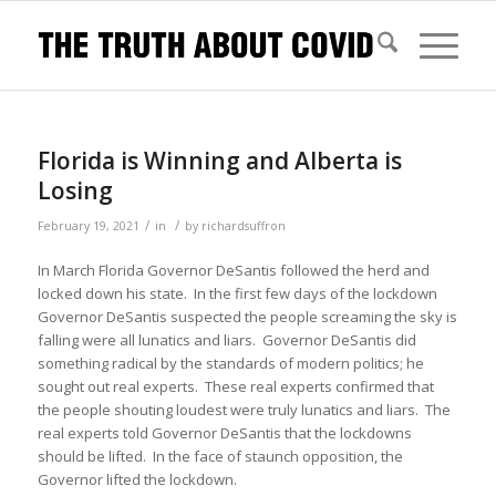
Florida is Winning and Alberta is
Losing
/
/
February 19, 2021
in
by
richardsuffron
In March Florida Governor DeSantis followed the herd and
locked down his state. In the first few days of the lockdown
Governor DeSantis suspected the people screaming the sky is
falling were all lunatics and liars. Governor DeSantis did
something radical by the standards of modern politics; he
sought out real experts. These real experts confirmed that
the people shouting loudest were truly lunatics and liars. The
real experts told Governor DeSantis that the lockdowns
should be lifted. In the face of staunch opposition, the
Governor lifted the lockdown.