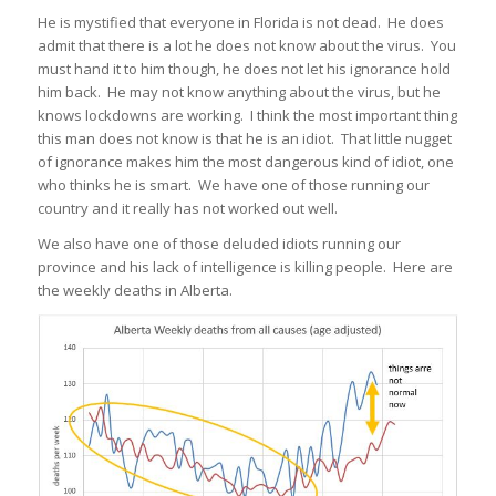
He is mystified that everyone in Florida is not dead. He does
admit that there is a lot he does not know about the virus. You
must hand it to him though, he does not let his ignorance hold
him back. He may not know anything about the virus, but he
knows lockdowns are working. I think the most important thing
this man does not know is that he is an idiot. That little nugget
of ignorance makes him the most dangerous kind of idiot, one
who thinks he is smart. We have one of those running our
country and it really has not worked out well.
We also have one of those deluded idiots running our
province and his lack of intelligence is killing people. Here are
the weekly deaths in Alberta.