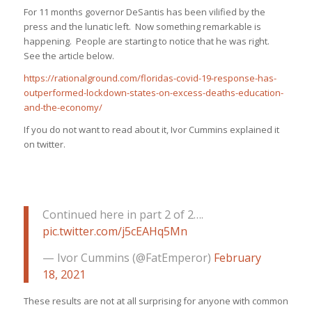
For 11 months governor DeSantis has been vilified by the
press and the lunatic left. Now something remarkable is
happening. People are starting to notice that he was right.
See the article below.
https://rationalground.com/floridas-covid-19-response-has-
outperformed-lockdown-states-on-excess-deaths-education-
and-the-economy/
If you do not want to read about it, Ivor Cummins explained it
on twitter.
Continued here in part 2 of 2….
pic.twitter.com/j5cEAHq5Mn
— Ivor Cummins (@FatEmperor)
February
18, 2021
These results are not at all surprising for anyone with common