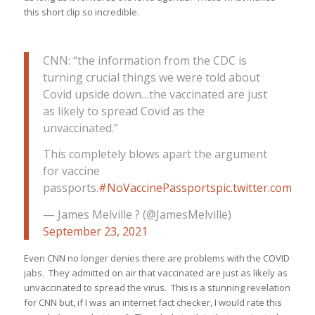
this short clip so incredible.
CNN: “the information from the CDC is
turning crucial things we were told about
Covid upside down…the vaccinated are just
as likely to spread Covid as the
unvaccinated.”
This completely blows apart the argument
for vaccine
passports.
#NoVaccinePassports
pic.twitter.com/
— James Melville ? (@JamesMelville)
September 23, 2021
Even CNN no longer denies there are problems with the COVID
jabs. They admitted on air that vaccinated are just as likely as
unvaccinated to spread the virus. This is a stunning revelation
for CNN but, if I was an internet fact checker, I would rate this