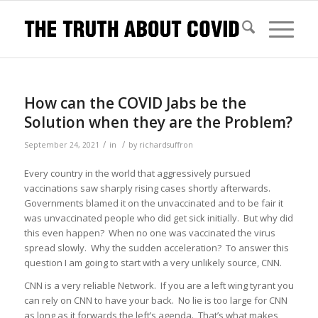
How can the COVID Jabs be the
Solution when they are the Problem?
/
/
September 24, 2021
in
by
richardsuffron
Every country in the world that aggressively pursued
vaccinations saw sharply rising cases shortly afterwards.
Governments blamed it on the unvaccinated and to be fair it
was unvaccinated people who did get sick initially. But why did
this even happen? When no one was vaccinated the virus
spread slowly. Why the sudden acceleration? To answer this
question I am going to start with a very unlikely source, CNN.
CNN is a very reliable Network. If you are a left wing tyrant you
can rely on CNN to have your back. No lie is too large for CNN
as long as it forwards the left’s agenda. That’s what makes