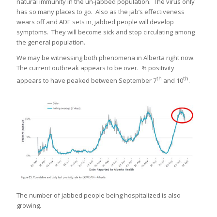
natural immunity in the un-jabbed population. The virus only
has so many places to go. Also as the jab’s effectiveness
wears off and ADE sets in, jabbed people will develop
symptoms. They will become sick and stop circulating among
the general population.
We may be witnessing both phenomena in Alberta right now.
The current outbreak appears to be over. % positivity
th
th
appears to have peaked between September 7
and 10
.
The number of jabbed people being hospitalized is also
growing.