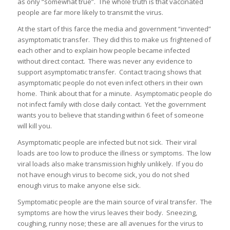
as only “somewhat true”. The whole truth is that vaccinated
people are far more likely to transmit the virus.
At the start of this farce the media and government “invented”
asymptomatic transfer. They did this to make us frightened of
each other and to explain how people became infected
without direct contact. There was never any evidence to
support asymptomatic transfer. Contact tracing shows that
asymptomatic people do not even infect others in their own
home. Think about that for a minute. Asymptomatic people do
not infect family with close daily contact. Yet the government
wants you to believe that standing within 6 feet of someone
will kill you.
Asymptomatic people are infected but not sick. Their viral
loads are too low to produce the illness or symptoms. The low
viral loads also make transmission highly unlikely. If you do
not have enough virus to become sick, you do not shed
enough virus to make anyone else sick.
Symptomatic people are the main source of viral transfer. The
symptoms are how the virus leaves their body. Sneezing,
coughing, runny nose; these are all avenues for the virus to