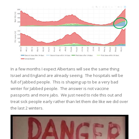
In a few months I expect Albertans will see the same thing
Israel and England are already seeing. The hospitals will be
full of Jabbed people. This is shaping up to be a very bad
winter for Jabbed people. The answer is not vaccine
passports and more jabs. We just need to ride this out and
treat sick people early rather than let them die like we did over
the last 2 winters.