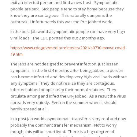
exit an infected person and find a new host. Symptomatic
people are sick. Sick people tend to stay home because they
know they are contagious. This naturally dampens the
outbreak. Unfortunately this was the Pre-jabbed world.
In the post Jab world asymptomatic people can have very high
viral loads. The CDC pointed this out 2 months ago.
https://www.cdc.gov/media/releases/2021/s0730-mmwr-covid-
19.html
The jabs are not designed to prevent infection, just lessen
symptoms. In the first 4 months after being jabbed, a person
can become infected and develop very high viral loads without
any symptoms. They do not realize they are contagious.
Infected jabbed people keep their normal routines. They
circulate among and infect the un-jabbed. As a result the virus
spreads very quickly. Even in the summer when it should
hardly spread at all.
In a post Jab world asymptomatic transfer is very real and now
probably the dominant transfer mechanism. Not to worry
though, this will be short lived. There is a high degree of