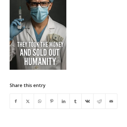
Share this entry