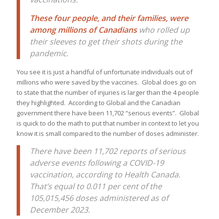
These four people, and their families, were
among millions of Canadians
who rolled up
their sleeves to get their shots during the
pandemic.
You see it is just a handful of unfortunate individuals out of
millions who were saved by the vaccines. Global does go on
to state that the number of injuries is larger than the 4 people
they highlighted. According to Global and the Canadian
government there have been 11,702 “serious events”. Global
is quick to do the math to put that number in context to let you
know it is small compared to the number of doses administer.
There have been 11,702 reports of serious
adverse events following a COVID-19
vaccination, according to Health Canada.
That’s equal to 0.011 per cent of the
105,015,456 doses administered as of
December 2023.