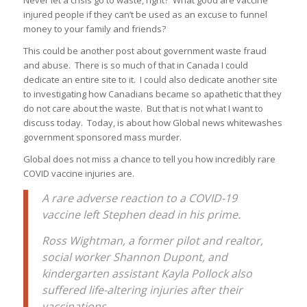
injured people if they can’t be used as an excuse to funnel
money to your family and friends?
This could be another post about government waste fraud
and abuse. There is so much of that in Canada I could
dedicate an entire site to it. I could also dedicate another site
to investigating how Canadians became so apathetic that they
do not care about the waste. But that is not what I want to
discuss today. Today, is about how Global news whitewashes
government sponsored mass murder.
Global does not miss a chance to tell you how incredibly rare
COVID vaccine injuries are.
A rare adverse reaction to a COVID-19
vaccine left Stephen dead in his prime.
Ross Wightman, a former pilot and realtor,
social worker Shannon Dupont, and
kindergarten assistant Kayla Pollock also
suffered life-altering injuries after their
vaccinations.