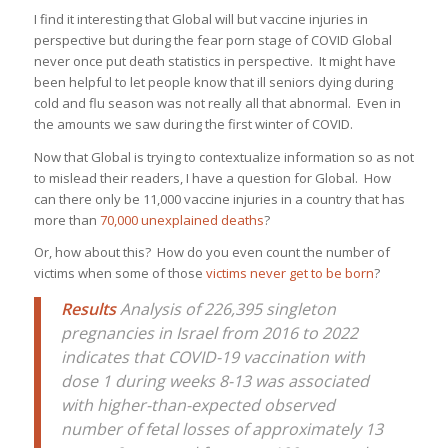
I find it interesting that Global will but vaccine injuries in
perspective but during the fear porn stage of COVID Global
never once put death statistics in perspective. It might have
been helpful to let people know that ill seniors dying during
cold and flu season was not really all that abnormal. Even in
the amounts we saw during the first winter of COVID.
Now that Global is trying to contextualize information so as not
to mislead their readers, I have a question for Global. How
can there only be 11,000 vaccine injuries in a country that has
more than
70,000 unexplained deaths
?
Or, how about this? How do you even count the number of
victims when some of those
victims never get to be born
?
Results
Analysis of 226,395 singleton
pregnancies in Israel from 2016 to 2022
indicates that COVID-19 vaccination with
dose 1 during weeks 8-13 was associated
with higher-than-expected observed
number of fetal losses of approximately 13