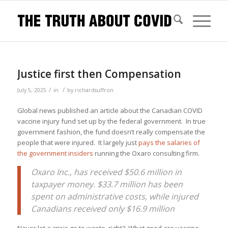
Justice first then Compensation
/
/
July 5, 2025
in
by
richardsuffron
Global news published an article about the Canadian COVID
vaccine injury fund set up by the federal government. In true
government fashion, the fund doesn’t really compensate the
people that were injured. It largely just
pays the salaries of
the government insiders
running the Oxaro consulting firm.
Oxaro Inc., has received $50.6 million in
taxpayer money. $33.7 million has been
spent on administrative costs, while injured
Canadians received only $16.9 million
Never let a crisis go to waste, right? What good are vaccine