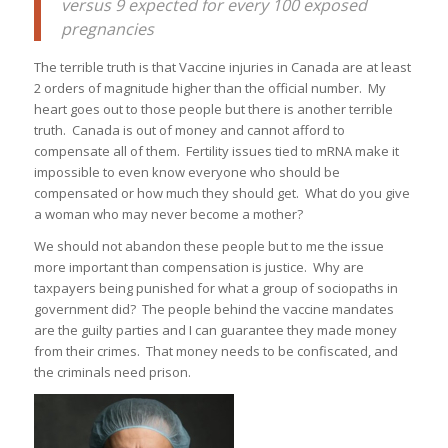
versus 9 expected for every 100 exposed
pregnancies
The terrible truth is that Vaccine injuries in Canada are at least
2 orders of magnitude higher than the official number. My
heart goes out to those people but there is another terrible
truth. Canada is out of money and cannot afford to
compensate all of them. Fertility issues tied to mRNA make it
impossible to even know everyone who should be
compensated or how much they should get. What do you give
a woman who may never become a mother?
We should not abandon these people but to me the issue
more important than compensation is justice. Why are
taxpayers being punished for what a group of sociopaths in
government did? The people behind the vaccine mandates
are the guilty parties and I can guarantee they made money
from their crimes. That money needs to be confiscated, and
the criminals need prison.