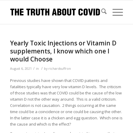
Yearly Toxic Injections or Vitamin D
supplements, I know which one I
would Choose
/
/
August 6, 2021
in
by
richardsuffron
Previous studies have shown that COVID patients and
fatalities typically have very low vitamin D levels. The criticism
of those studies was that COVID could be the cause of the low
vitamin D not the other way around. This is a valid criticism.
Correlation is not causation. 2 things occurring at the same
time could be a coincidence or one could be causing the other.
In the latter case it is a chicken and egg question. Which one is
the cause and which is the effect?