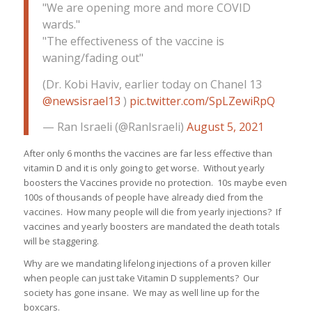
"We are opening more and more COVID
wards."
"The effectiveness of the vaccine is
waning/fading out"
(Dr. Kobi Haviv, earlier today on Chanel 13
@newsisrael13
)
pic.twitter.com/SpLZewiRpQ
— Ran Israeli (@RanIsraeli)
August 5, 2021
After only 6 months the vaccines are far less effective than
vitamin D and it is only going to get worse. Without yearly
boosters the Vaccines provide no protection. 10s maybe even
100s of thousands of people have already died from the
vaccines. How many people will die from yearly injections? If
vaccines and yearly boosters are mandated the death totals
will be staggering.
Why are we mandating lifelong injections of a proven killer
when people can just take Vitamin D supplements? Our
society has gone insane. We may as well line up for the
boxcars.