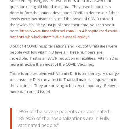
Some enterprising Israeli researchers tried to answer that
question using old blood test data. They used blood tests
done before the patient developed COVID to determine if their
levels were low historically or if the onset of COVID caused
the low levels. They just published their data, you can see it
here.
https://www.timesofisrael.com/1-in-4-hospitalized-covid-
patients-who-lack-vitamin-d-die-israeli-study/
3 out of 4 COVID hospitalizations and 7 out of 8 fatalities were
people with low vitamin D levels. These numbers are
incredible. That is an 87.5% reduction in fatalities. Vitamin D is
more effective than most of the COVID Vaccines.
There is one problem with Vitamin D. It is temporary. A change
of season or Diet can affect it. That still makes it equivalent to
the vaccines. They are proving to be very temporary. Below is
more data out of Israel.
"95% of the severe patients are vaccinated".
"85-90% of the hospitalizations are in Fully
vaccinated people."