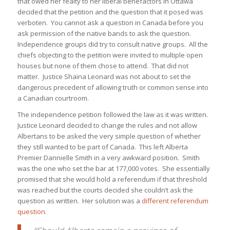
that owed her fealty to her liberal benefactors in Ottawa
decided that the petition and the question that it posed was
verboten. You cannot ask a question in Canada before you
ask permission of the native bands to ask the question.
Independence groups did try to consult native groups. All the
chiefs objecting to the petition were invited to multiple open
houses but none of them chose to attend. That did not
matter. Justice Shaina Leonard was not about to set the
dangerous precedent of allowing truth or common sense into
a Canadian courtroom.
The independence petition followed the law as it was written.
Justice Leonard decided to change the rules and not allow
Albertans to be asked the very simple question of whether
they still wanted to be part of Canada. This left Alberta
Premier Dannielle Smith in a very awkward position. Smith
was the one who set the bar at 177,000 votes. She essentially
promised that she would hold a referendum if that threshold
was reached but the courts decided she couldn’t ask the
question as written. Her solution was a
different referendum
question
.