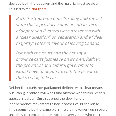
decided both the question and the majority must be clear.
This led to the
clarity act.
Both the Supreme Court’s ruling and the act
state that a province could negotiate terms
of separation if voters were presented with
a “clear question” on separation and a “clear
majority” votes in favour of leaving Canada
But both the court and the act say a
province can’t just leave on its own. Rather,
the provincial and federal governments
would have to negotiate with the province
that’s trying to leave.
Neither the courts nor parliament defined what clear means,
but I can guarantee you won’t find anyone who thinks Smith’s
question is clear. Smith opened the door for the
independence movement to lose another court challenge.
This seems to be the game plan. Tie the movement up in court
until they can import enough voters. New voters who can’t