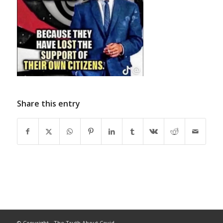
Share this entry
© Copyright - The Truth About Covid