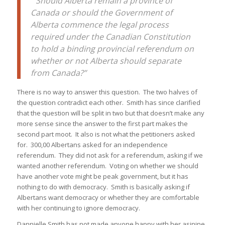
“Should Alberta remain a province of
Canada or should the Government of
Alberta commence the legal process
required under the Canadian Constitution
to hold a binding provincial referendum on
whether or not Alberta should separate
from Canada?”
There is no way to answer this question. The two halves of
the question contradict each other. Smith has since clarified
that the question will be split in two but that doesn’t make any
more sense since the answer to the first part makes the
second part moot. It also is not what the petitioners asked
for. 300,00 Albertans asked for an independence
referendum. They did not ask for a referendum, asking if we
wanted another referendum. Voting on whether we should
have another vote might be peak government, but it has
nothing to do with democracy. Smith is basically asking if
Albertans want democracy or whether they are comfortable
with her continuing to ignore democracy.
Dannielle Smith has not made anyone happy with her asinine