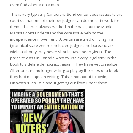
even find Alberta on a map.
This is very typically Canadian. Send contentious issues to the
court so that one of their pet judges can do the dirty work for
them. That has always worked in the past, but the Maple
Maoists don’t understand the core issue behind the
independence movement. Albertan are tired of living in a
tyrannical state where unelected judges and bureaucrats
wield authority they never should have been given. The
parasite class in Canada want to use every legal trick in the
book to sideline democracy, again. They have yet to realize
Albertans are no longer willing to play by the rules of a book
they had no input in writing. This is not about following
Ottawa’s rules. It is about getting out from under them.