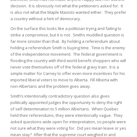
decision. It is obviously not what the petitioners asked for. It
is also not what the Maple Maoists wanted either. They prefer
a country without a hint of democracy.
On the surface this looks like a politician trying and failing to
strike a compromise, but it is not. Smiths muddled question is
far more sinister than that. By holding a referendum about
holding a referendum Smith is buying time. Time is the enemy
of the independence movement. The federal government is
flooding the country with third world benefit shoppers who will
never vote themselves off of the federal gravy train. It is a
simple matter for Carney to offer even more incentives for his
imported liberal voters to move to Alberta. Fill Alberta with
non-Albertans and the problem goes away.
Smith’s intentionally contradictory question also gives
politically appointed judges the opportunity to deny the right
of self determination to 5 million Albertans. When Quebec
held their referendums, they were intentionally vague. They
asked questions wide open for interpretation, so people were
not sure what they were voting for. Did yes mean leave or yes
mean stay? After that the supreme court weighed in and