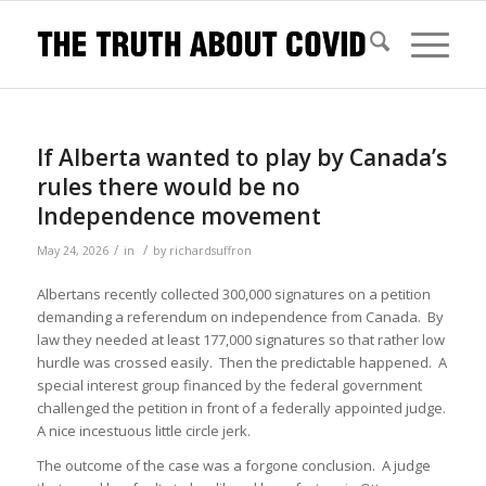
If Alberta wanted to play by Canada’s
rules there would be no
Independence movement
/
/
May 24, 2026
in
by
richardsuffron
Albertans recently collected 300,000 signatures on a petition
demanding a referendum on independence from Canada. By
law they needed at least 177,000 signatures so that rather low
hurdle was crossed easily. Then the predictable happened. A
special interest group financed by the federal government
challenged the petition in front of a federally appointed judge.
A nice incestuous little circle jerk.
The outcome of the case was a forgone conclusion. A judge