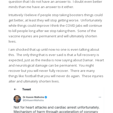
question that I do not have an answer to. I doubt even better
minds than me have an answer to it either.
Intuitively I believe if people stop taking boosters things could
get better, at least they will stop getting worse. Unfortunately
while things could improve I think the COVID Jabs will continue
to kill people long after we stop taking them. Some of the
vaccine injuries are permanent and will ultimately shorten
lives.
I am shocked that up until now no one is even talking about
this. The only thing that is ever said is that a full recovery is
expected, just as the media is now saying about Damar. Heart
and neurological damage can be permanent. You might
recover but you will never fully recover. There are many
things like football that you will never do again. These injuries
alter and ultimately shorten lives.