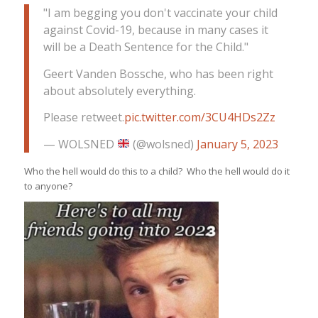
"I am begging you don't vaccinate your child
against Covid-19, because in many cases it
will be a Death Sentence for the Child."
Geert Vanden Bossche, who has been right
about absolutely everything.
Please retweet.
pic.twitter.com/3CU4HDs2Zz
— WOLSNED
(@wolsned)
January 5, 2023
Who the hell would do this to a child? Who the hell would do it
to anyone?