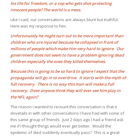
his life for freedom, or a cop who gets shot protecting
innocent people? The world is a mess.
Like I said, our conversations are always blunt but truthful.
Here was my response to him.
Unfortunately he might turn out to be more important than
children who are injured because he collapsed in front of
millions of people which make him very hard to ignore. Our
government does not seem to have a problem ignoring dead
children especially the ones they killed themselves.
Because this is going to be so hard to ignore I expect that the
propaganda will go in to overdrive. It starts with the myth of
full recovery. There is no way this man will make a full
recovery. Does anyone
think they will ever see him play in
the NFL again?
The reason I wanted to recount this conversation is that it
dovetails in with other conversations I have had with some of
this same group of friends. Just 2 days ago I had a friend ask
me if I thought things would ever get better. Would the
epidemic of died suddenly eventually pass? This is a great