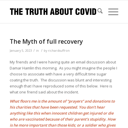
The Myth of full recovery
/
/
January 5, 2023
in
by
richardsuffron
My friends and I were having quite an email discussion about
Damar Hamlin this morning. As you might imagine the people I
choose to associate with have a very difficult time sugar
coating the truth. The discussion was blunt and interesting
enough that I have reproduced some of this below. Here is
what one friend said about the incident.
What floors me is the amount of “prayers” and donations to
his charities that have been requested. You don’t hear
anything like this when innocent children get injured or die
who are vaccinated because of their parent’s stupidity. How
is he more important than those kids; or a soldier who gives