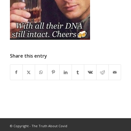
Share this entry
© Copyright - The Truth About Covid