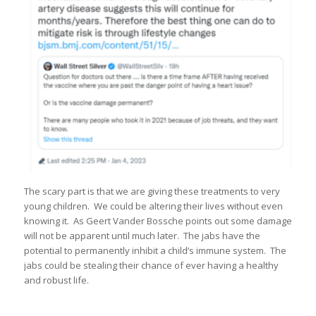
The scary part is that we are giving these treatments to very
young children. We could be altering their lives without even
knowing it. As Geert Vander Bossche points out some damage
will not be apparent until much later. The jabs have the
potential to permanently inhibit a child’s immune system. The
jabs could be stealing their chance of ever having a healthy
and robust life.