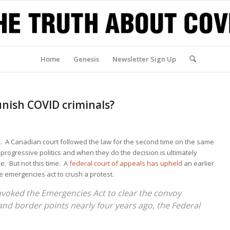
Home
Genesis
Newsletter Sign Up
unish COVID criminals?
A Canadian court followed the law for the second time on the same
rogressive politics and when they do the decision is ultimately
e. But not this time. A
federal court of appeals has upheld
an earlier
he emergencies act to crush a protest.
voked the Emergencies Act to clear the convoy
 and border points nearly four years ago, the Federal