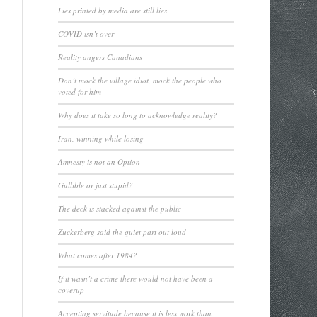
Lies printed by media are still lies
COVID isn’t over
Reality angers Canadians
Don’t mock the village idiot, mock the people who
voted for him
Why does it take so long to acknowledge reality?
Iran, winning while losing
Amnesty is not an Option
Gullible or just stupid?
The deck is stacked against the public
Zuckerberg said the quiet part out loud
What comes after 1984?
If it wasn’t a crime there would not have been a
coverup
Accepting servitude because it is less work than