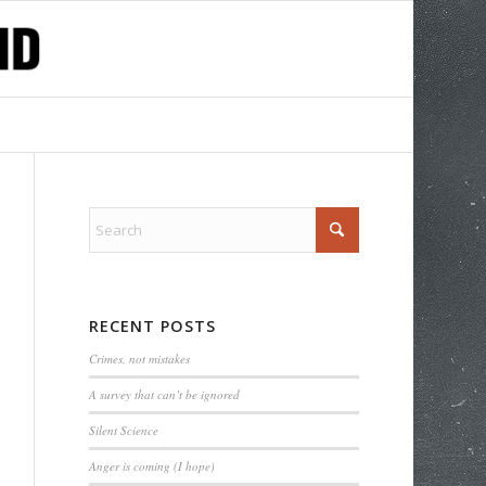
RECENT POSTS
Crimes, not mistakes
A survey that can’t be ignored
Silent Science
Anger is coming (I hope)