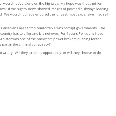
t I would not be alone on the highway. My hope was that a million
awa. If the nightly news showed images of jammed highways leading
ed. We would not have endured the longest, most expensive mischief
 Canadians are far too comfortable with corrupt governments. The
ntry has to offer and it is not over. For 4 years Politicians have
 Minister was one of the backroom power brokers pushing for the
is part in the criminal conspiracy?
 wrong. Will they take this opportunity, or will they choose to do