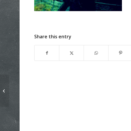
Share this entry
One sided argument