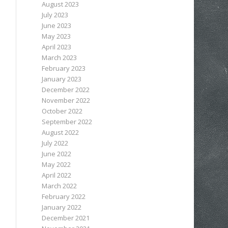
August 2023
July 2023
June 2023
May 2023
April 2023
March 2023
February 2023
January 2023
December 2022
November 2022
October 2022
September 2022
August 2022
July 2022
June 2022
May 2022
April 2022
March 2022
February 2022
January 2022
December 2021