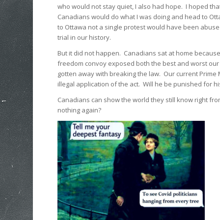
who would not stay quiet, I also had hope. I hoped tha
Canadians would do what I was doing and head to Ott
to Ottawa not a single protest would have been abus
trial in our history.
But it did not happen. Canadians sat at home because
freedom convoy exposed both the best and worst our cou
gotten away with breaking the law. Our current Prime
illegal application of the act. Will he be punished for h
Canadians can show the world they still know right from
nothing again?