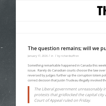
The question remains; will we p
/
/
January 17, 2026
in
by
richardsuffron
Something remarkable happened in Canada this week. 
issue. Rarely do Canadian courts choose the law over p
reversed by judges further up the corruption totem pol
correct decision that Justin Trudeau illegally invoked t
The Liberal government unreasonably in
protests that gridlocked the capital city
Court of Appeal ruled on Friday
.