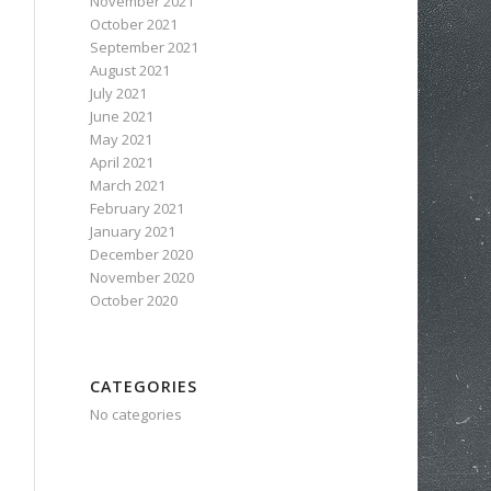
November 2021
October 2021
September 2021
August 2021
July 2021
June 2021
May 2021
April 2021
March 2021
February 2021
January 2021
December 2020
November 2020
October 2020
CATEGORIES
No categories