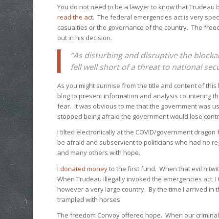
You do not need to be a lawyer to know that Trudeau 
read the act
. The federal emergencies act is very spec
casualties or the governance of the country. The fre
out in his decision.
“As disturbing and disruptive the block
fell well short of a threat to national se
As you might surmise from the title and content of this 
blog to present information and analysis countering 
fear. It was obvious to me that the government was using
stopped being afraid the government would lose control
I tilted electronically at the COVID/government dragon 
be afraid and subservient to politicians who had no r
and many others with hope.
I
donated money
to the first fund. When that evil nit
When Trudeau illegally invoked the emergencies act, I 
however a very large country. By the time I arrived in
trampled with horses.
The freedom Convoy offered hope. When our criminal P