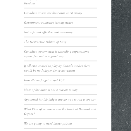
freedom.
Canadian voters are their own worst enemy
Government cultivates incompetence
Not safe, not effective, not necessary
The Destructive Politics of Envy
Canadian government is exceeding expectations
again, just not in a good way
If Alberta wanted to play by Canada’s rules there
would be no Independence movement
How did we forget so quickly?
More of the same is not a reason to stay
Appointed for life judges are no way to run a country
What Kind of economics do the teach at Harvard and
Oxford?
We are going to need larger prisons