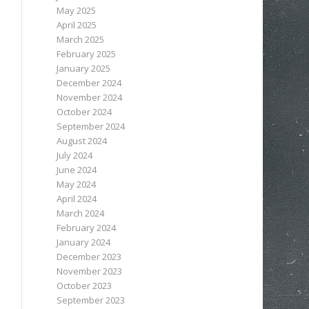
May 2025
April 2025
March 2025
February 2025
January 2025
December 2024
November 2024
October 2024
September 2024
August 2024
July 2024
June 2024
May 2024
April 2024
March 2024
February 2024
January 2024
December 2023
November 2023
October 2023
September 2023