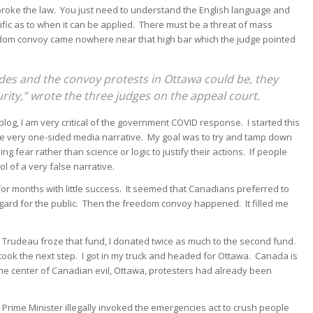
broke the law. You just need to understand the English language and
ific as to when it can be applied. There must be a threat of mass
edom convoy came nowhere near that high bar which the judge pointed
ades and the convoy protests in Ottawa could be, they
curity,” wrote the three judges on the appeal court.
blog, I am very critical of the government COVID response. I started this
the very one-sided media narrative. My goal was to try and tamp down
 fear rather than science or logic to justify their actions. If people
 of a very false narrative.
for months with little success. It seemed that Canadians preferred to
egard for the public. Then the freedom convoy happened. It filled me
wit Trudeau froze that fund, I donated twice as much to the second fund.
took the next step. I got in my truck and headed for Ottawa. Canada is
 the center of Canadian evil, Ottawa, protesters had already been
rime Minister illegally invoked the emergencies act to crush people