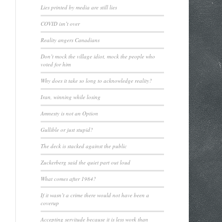
Lies printed by media are still lies
COVID isn’t over
Reality angers Canadians
Don’t mock the village idiot, mock the people who
voted for him
Why does it take so long to acknowledge reality?
Iran, winning while losing
Amnesty is not an Option
Gullible or just stupid?
The deck is stacked against the public
Zuckerberg said the quiet part out loud
What comes after 1984?
If it wasn’t a crime there would not have been a
coverup
Accepting servitude because it is less work than