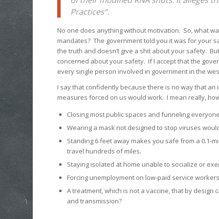
Practices“.
No one does anything without motivation. So, what wa
mandates? The government told you it was for your saf
the truth and doesn’t give a shit about your safety. Bu
concerned about your safety. If I accept that the gove
every single person involved in government in the wes
I say that confidently because there is no way that an 
measures forced on us would work. I mean really, how
Closing most public spaces and funneling everyon
Wearing a mask not designed to stop viruses would
Standing 6 feet away makes you safe from a 0.1-mic
travel hundreds of miles.
Staying isolated at home unable to socialize or ex
Forcing unemployment on low-paid service workers
A treatment, which is not a vaccine, that by design
and transmission?