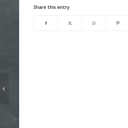
Share this entry
History will repeat if we let it