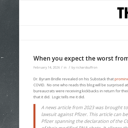
When you expect the worst fro
/
/
February 14, 2026
in
by
richardsuffron
Dr. Byram Bridle revealed on his Substack that
promine
COVID. No one who reads this blog will be surprised at 
bureaucrats were receiving kickbacks in return for the
that it did. Logic tells me it did.
A news article from 2023 was brought to
lawsuit against Pfizer. This article can b
Pfizer spanning the declaration of the 
of their modified RNA shots. It alleges 