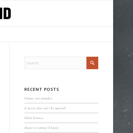
RECENT POSTS
Crimes, not mistakes
A survey that can’t be ignored
Silent Science
Anger is coming (I hope)