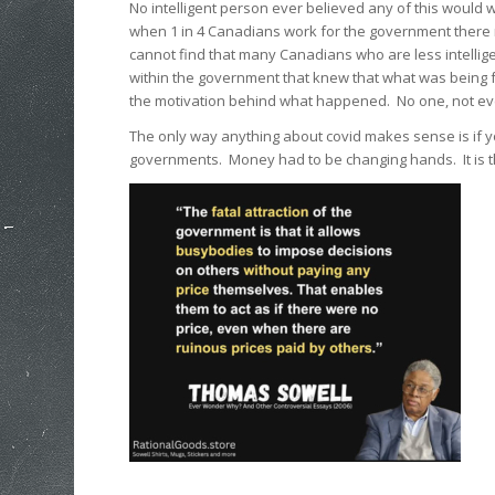
No intelligent person ever believed any of this would
when 1 in 4 Canadians work for the government there m
cannot find that many Canadians who are less intelli
within the government that knew that what was being 
the motivation behind what happened. No one, not eve
The only way anything about covid makes sense is if y
governments. Money had to be changing hands. It is t