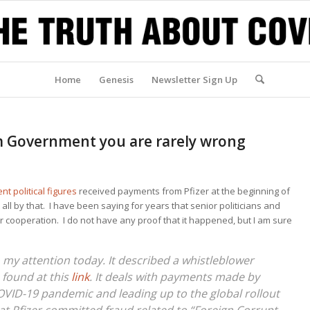
Home
Genesis
Newsletter Sign Up
m Government you are rarely wrong
nt political figures
received payments from Pfizer at the beginning of
all by that. I have been saying for years that senior politicians and
ir cooperation. I do not have any proof that it happened, but I am sure
 my attention today. It described a whistleblower
e found at this
link
. It deals with payments made by
COVID-19 pandemic and leading up to the global rollout
that Pfizer committed fraud related to “Foreign Corrupt