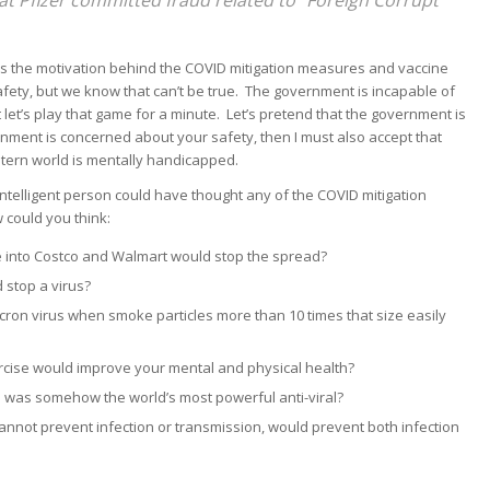
s the motivation behind the COVID mitigation measures and vaccine
ety, but we know that can’t be true. The government is incapable of
t let’s play that game for a minute. Let’s pretend that the government is
rnment is concerned about your safety, then I must also accept that
tern world is mentally handicapped.
intelligent person could have thought any of the COVID mitigation
 could you think:
e into Costco and Walmart would stop the spread?
 stop a virus?
ron virus when smoke particles more than 10 times that size easily
ercise would improve your mental and physical health?
 was somehow the world’s most powerful anti-viral?
 cannot prevent infection or transmission, would prevent both infection