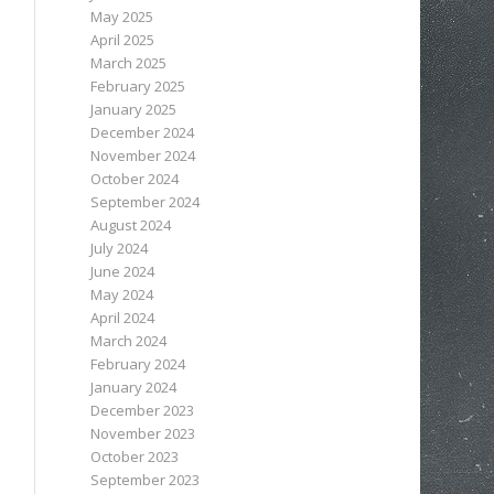
May 2025
April 2025
March 2025
February 2025
January 2025
December 2024
November 2024
October 2024
September 2024
August 2024
July 2024
June 2024
May 2024
April 2024
March 2024
February 2024
January 2024
December 2023
November 2023
October 2023
September 2023