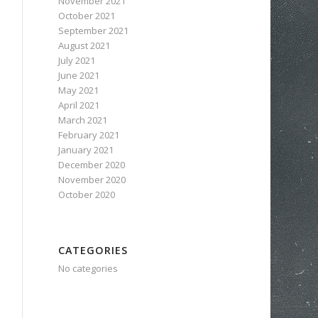
November 2021
October 2021
September 2021
August 2021
July 2021
June 2021
May 2021
April 2021
March 2021
February 2021
January 2021
December 2020
November 2020
October 2020
CATEGORIES
No categories