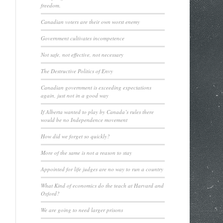
freedom.
Canadian voters are their own worst enemy
Government cultivates incompetence
Not safe, not effective, not necessary
The Destructive Politics of Envy
Canadian government is exceeding expectations
again, just not in a good way
If Alberta wanted to play by Canada’s rules there
would be no Independence movement
How did we forget so quickly?
More of the same is not a reason to stay
Appointed for life judges are no way to run a country
What Kind of economics do the teach at Harvard and
Oxford?
We are going to need larger prisons