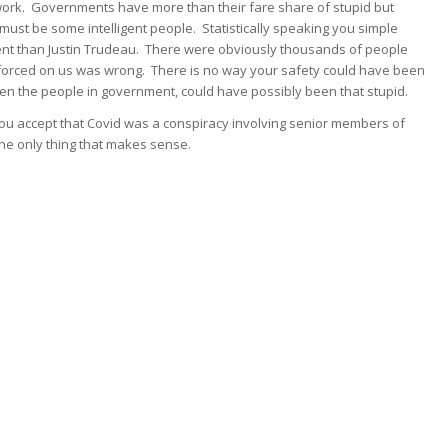
 work. Governments have more than their fare share of stupid but
ust be some intelligent people. Statistically speaking you simple
gent than Justin Trudeau. There were obviously thousands of people
forced on us was wrong. There is no way your safety could have been
n the people in government, could have possibly been that stupid.
ou accept that Covid was a conspiracy involving senior members of
he only thing that makes sense.