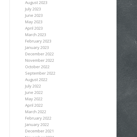
August 2023
July 2023
June 2023
May 2023
April 2023
March 2023
February 2023
January 2023
December 2022
November 2022
October 2022
September 2022
August 2022
July 2022
June 2022
May 2022
April 2022
March 2022
February 2022
January 2022
December 2021