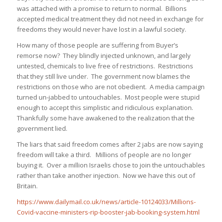
was attached with a promise to return to normal. Billions
accepted medical treatment they did not need in exchange for
freedoms they would never have lost in a lawful society.
How many of those people are suffering from Buyer’s
remorse now? They blindly injected unknown, and largely
untested, chemicals to live free of restrictions. Restrictions
that they still live under. The government now blames the
restrictions on those who are not obedient. A media campaign
turned un-jabbed to untouchables. Most people were stupid
enough to accept this simplistic and ridiculous explanation.
Thankfully some have awakened to the realization that the
government lied.
The liars that said freedom comes after 2 jabs are now saying
freedom will take a third. Millions of people are no longer
buying it. Over a million Israelis chose to join the untouchables
rather than take another injection. Now we have this out of
Britain.
https://www.dailymail.co.uk/news/article-10124033/Millions-
Covid-vaccine-ministers-rip-booster-jab-booking-system.html