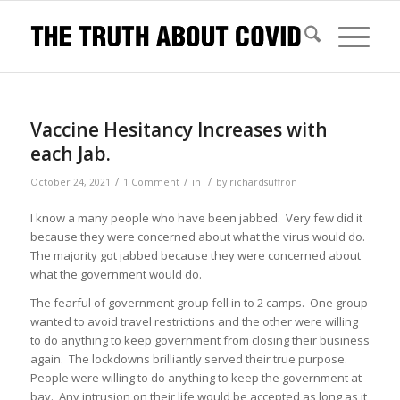
Vaccine Hesitancy Increases with
each Jab.
/
/
/
October 24, 2021
1 Comment
in
by
richardsuffron
I know a many people who have been jabbed. Very few did it
because they were concerned about what the virus would do.
The majority got jabbed because they were concerned about
what the government would do.
The fearful of government group fell in to 2 camps. One group
wanted to avoid travel restrictions and the other were willing
to do anything to keep government from closing their business
again. The lockdowns brilliantly served their true purpose.
People were willing to do anything to keep the government at
bay. Any intrusion on their life would be accepted as long as it