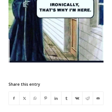
Share this entry