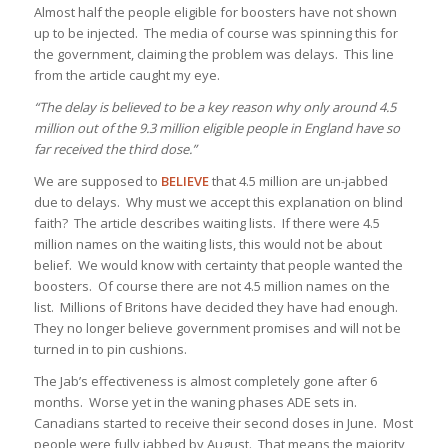
Almost half the people eligible for boosters have not shown
up to be injected. The media of course was spinning this for
the government, claiming the problem was delays. This line
from the article caught my eye.
“The delay is believed to be a key reason why only around 4.5
million out of the 9.3 million eligible people in England have so
far received the third dose.”
We are supposed to
BELIEVE
that 4.5 million are un-jabbed
due to delays. Why must we accept this explanation on blind
faith? The article describes waiting lists. If there were 4.5
million names on the waiting lists, this would not be about
belief. We would know with certainty that people wanted the
boosters. Of course there are not 4.5 million names on the
list. Millions of Britons have decided they have had enough.
They no longer believe government promises and will not be
turned in to pin cushions.
The Jab’s effectiveness is almost completely gone after 6
months. Worse yet in the waning phases ADE sets in.
Canadians started to receive their second doses in June. Most
people were fully jabbed by August. That means the majority