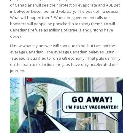
of Canadians will see their protection evaporate and ADE set
in between December and February. The peak of flu season.
What will happen then? When the government rolls our
boosters will people be panicked in to taking them? Or will
Canadians refuse as millions of Israelis and Britons have
done?
I know what my answer will continue to be, but I am not the
average Canadian. The average Canadian believes Justin
Trudeau is qualified to run a G8 economy. That puts us firmly
on the path to extinction, the jabs have only accelerated our
journey.