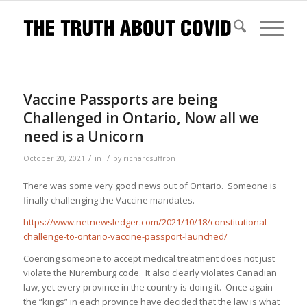
Vaccine Passports are being
Challenged in Ontario, Now all we
need is a Unicorn
/
/
October 20, 2021
in
by
richardsuffron
There was some very good news out of Ontario. Someone is
finally challenging the Vaccine mandates.
https://www.netnewsledger.com/2021/10/18/constitutional-
challenge-to-ontario-vaccine-passport-launched/
Coercing someone to accept medical treatment does not just
violate the Nuremburg code. It also clearly violates Canadian
law, yet every province in the country is doing it. Once again
the “kings” in each province have decided that the law is what