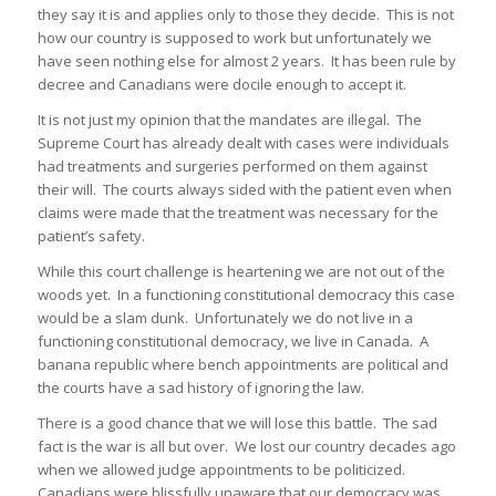
they say it is and applies only to those they decide. This is not
how our country is supposed to work but unfortunately we
have seen nothing else for almost 2 years. It has been rule by
decree and Canadians were docile enough to accept it.
It is not just my opinion that the mandates are illegal. The
Supreme Court has already dealt with cases were individuals
had treatments and surgeries performed on them against
their will. The courts always sided with the patient even when
claims were made that the treatment was necessary for the
patient’s safety.
While this court challenge is heartening we are not out of the
woods yet. In a functioning constitutional democracy this case
would be a slam dunk. Unfortunately we do not live in a
functioning constitutional democracy, we live in Canada. A
banana republic where bench appointments are political and
the courts have a sad history of ignoring the law.
There is a good chance that we will lose this battle. The sad
fact is the war is all but over. We lost our country decades ago
when we allowed judge appointments to be politicized.
Canadians were blissfully unaware that our democracy was