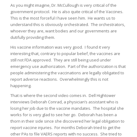
As you might imagine, Dr. McCullough is very critical of the
government protocol. He is also quite critical of the Vaccines.
This is the most forceful I have seen him. He wants us to
understand this is obviously orchestrated. The orchestrators,
whoever they are, want bodies and our governments are
dutifully providing them.
His vaccine information was very good. I found it very
interesting that, contrary to popular belief, the vaccines are
still not FDA approved. They are still being used under
emergency use authorization. Part of the authorization is that
people administering the vaccinations are legally obligated to
report adverse reactions. Overwhelmingly this is not
happening.
That is where the second video comes in. Dell Hightower
interviews Deborah Conrad, a physician’s assistant who is
losing her job due to the vaccine mandates. The hospital she
works for is very glad to see her go. Deborah has been a
thorn in their side since she discovered her legal obligation to
report vaccine injuries. For months Deborah tried to get the
other PAs to file VAERS reports with no success. She tried to