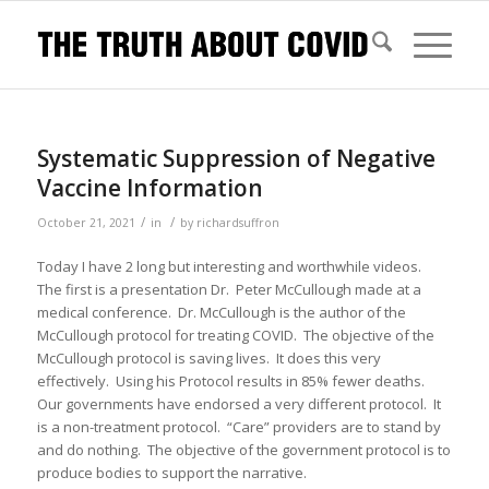
Systematic Suppression of Negative
Vaccine Information
/
/
October 21, 2021
in
by
richardsuffron
Today I have 2 long but interesting and worthwhile videos.
The first is a presentation Dr. Peter McCullough made at a
medical conference. Dr. McCullough is the author of the
McCullough protocol for treating COVID. The objective of the
McCullough protocol is saving lives. It does this very
effectively. Using his Protocol results in 85% fewer deaths.
Our governments have endorsed a very different protocol. It
is a non-treatment protocol. “Care” providers are to stand by
and do nothing. The objective of the government protocol is to
produce bodies to support the narrative.