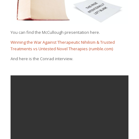
You can find the McCullough presentation here.
Winning the War Against Therapeutic Nihilism & Trusted
Treatments vs Untested Novel Therapies (rumble.com)
And here is the Conrad interview.