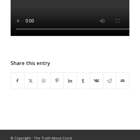
Share this entry
© Copyright - The Truth About Covid