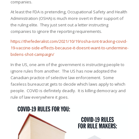
companies.
At least the FDA is pretending, Occupational Safety and Health
Administration (OSHA) is much more overt in their support of
the ruling elite. They just sent out a letter instructing
companies to ignore the reporting requirements.
https://thefederalist.com/2021/10/19/osha-isnt-tracking-covid-
19-vaccine-side-effects-because-it-doesnt-want-to-undermine-
bidens-shot-campaign/
In the US, one arm of the government is instructing people to
ignore rules from another. The US has now adopted the
Canadian practice of selective law enforcement. Some
faceless bureaucrat gets to decide which laws apply to which
people. COVID is definitely deadly. It is killing democracy and
rule of law everywhere it goes.