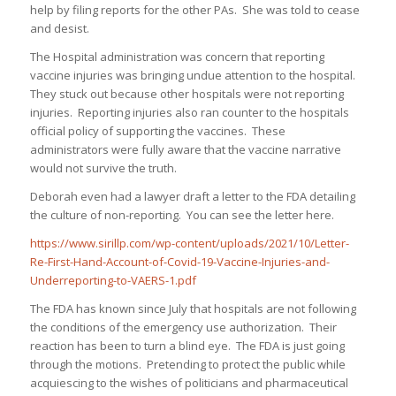
help by filing reports for the other PAs. She was told to cease
and desist.
The Hospital administration was concern that reporting
vaccine injuries was bringing undue attention to the hospital.
They stuck out because other hospitals were not reporting
injuries. Reporting injuries also ran counter to the hospitals
official policy of supporting the vaccines. These
administrators were fully aware that the vaccine narrative
would not survive the truth.
Deborah even had a lawyer draft a letter to the FDA detailing
the culture of non-reporting. You can see the letter here.
https://www.sirillp.com/wp-content/uploads/2021/10/Letter-
Re-First-Hand-Account-of-Covid-19-Vaccine-Injuries-and-
Underreporting-to-VAERS-1.pdf
The FDA has known since July that hospitals are not following
the conditions of the emergency use authorization. Their
reaction has been to turn a blind eye. The FDA is just going
through the motions. Pretending to protect the public while
acquiescing to the wishes of politicians and pharmaceutical