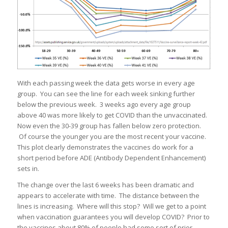
With each passing week the data gets worse in every age
group. You can see the line for each week sinking further
below the previous week. 3 weeks ago every age group
above 40 was more likely to get COVID than the unvaccinated.
Now even the 30-39 group has fallen below zero protection.
Of course the younger you are the most recent your vaccine.
This plot clearly demonstrates the vaccines do work for a
short period before ADE (Antibody Dependent Enhancement)
sets in.
The change over the last 6 weeks has been dramatic and
appears to accelerate with time. The distance between the
lines is increasing. Where will this stop? Will we get to a point
when vaccination guarantees you will develop COVID? Prior to
the vaccines about 80% of people had some sort of prior