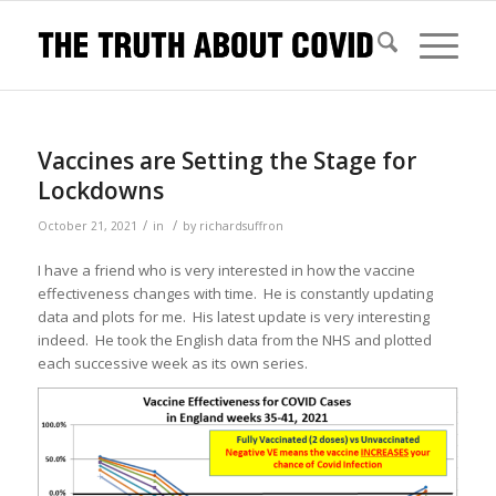
Vaccines are Setting the Stage for
Lockdowns
/
/
October 21, 2021
in
by
richardsuffron
I have a friend who is very interested in how the vaccine
effectiveness changes with time. He is constantly updating
data and plots for me. His latest update is very interesting
indeed. He took the English data from the NHS and plotted
each successive week as its own series.