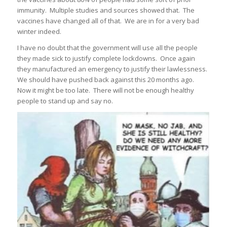
immunity. Multiple studies and sources showed that. The
vaccines have changed all of that. We are in for a very bad
winter indeed.
I have no doubt that the government will use all the people
they made sick to justify complete lockdowns. Once again
they manufactured an emergency to justify their lawlessness.
We should have pushed back against this 20 months ago.
Now it might be too late. There will not be enough healthy
people to stand up and say no.