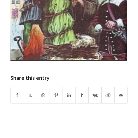
Share this entry