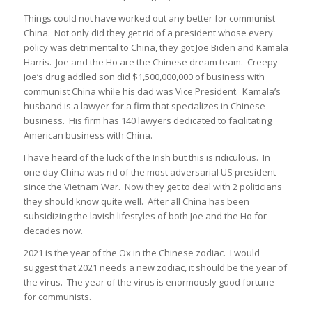
Things could not have worked out any better for communist
China. Not only did they get rid of a president whose every
policy was detrimental to China, they got Joe Biden and Kamala
Harris. Joe and the Ho are the Chinese dream team. Creepy
Joe’s drug addled son did $1,500,000,000 of business with
communist China while his dad was Vice President. Kamala’s
husband is a lawyer for a firm that specializes in Chinese
business. His firm has 140 lawyers dedicated to facilitating
American business with China.
I have heard of the luck of the Irish but this is ridiculous. In
one day China was rid of the most adversarial US president
since the Vietnam War. Now they get to deal with 2 politicians
they should know quite well. After all China has been
subsidizing the lavish lifestyles of both Joe and the Ho for
decades now.
2021 is the year of the Ox in the Chinese zodiac. I would
suggest that 2021 needs a new zodiac, it should be the year of
the virus. The year of the virus is enormously good fortune
for communists.