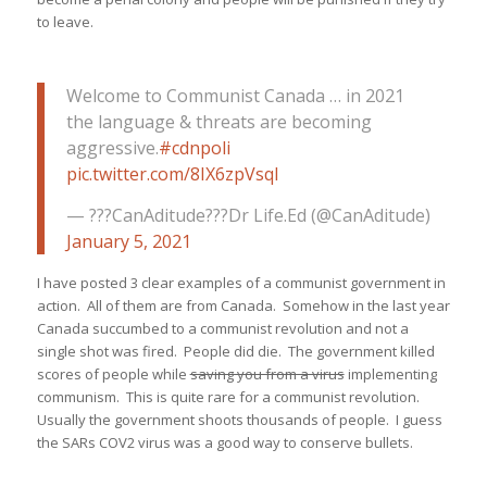
to leave.
Welcome to Communist Canada … in 2021
the language & threats are becoming
aggressive.
#cdnpoli
pic.twitter.com/8IX6zpVsql
— ???CanAditude???Dr Life.Ed (@CanAditude)
January 5, 2021
I have posted 3 clear examples of a communist government in
action. All of them are from Canada. Somehow in the last year
Canada succumbed to a communist revolution and not a
single shot was fired. People did die. The government killed
scores of people while
saving you from a virus
implementing
communism. This is quite rare for a communist revolution.
Usually the government shoots thousands of people. I guess
the SARs COV2 virus was a good way to conserve bullets.