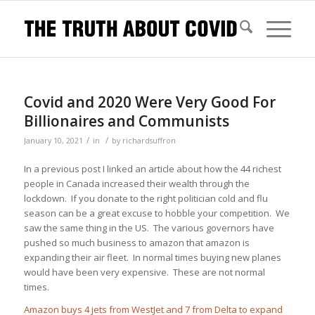
Covid and 2020 Were Very Good For
Billionaires and Communists
/
/
January 10, 2021
in
by
richardsuffron
In a previous post I linked an article about how the 44 richest
people in Canada increased their wealth through the
lockdown. If you donate to the right politician cold and flu
season can be a great excuse to hobble your competition. We
saw the same thing in the US. The various governors have
pushed so much business to amazon that amazon is
expanding their air fleet. In normal times buying new planes
would have been very expensive. These are not normal
times.
Amazon buys 4 jets from WestJet and 7 from Delta to expand