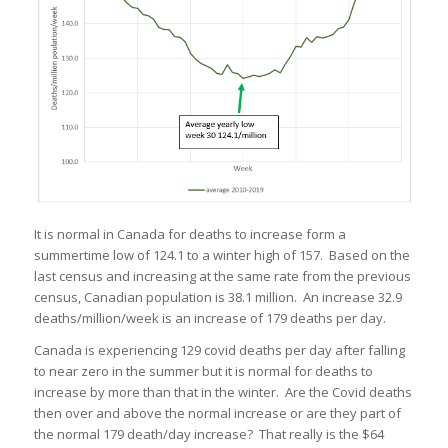
It is normal in Canada for deaths to increase form a
summertime low of 124.1 to a winter high of 157. Based on the
last census and increasing at the same rate from the previous
census, Canadian population is 38.1 million. An increase 32.9
deaths/million/week is an increase of 179 deaths per day.
Canada is experiencing 129 covid deaths per day after falling
to near zero in the summer but it is normal for deaths to
increase by more than that in the winter. Are the Covid deaths
then over and above the normal increase or are they part of
the normal 179 death/day increase? That really is the $64