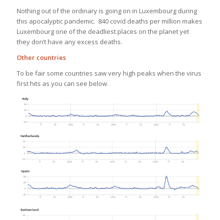
Nothing out of the ordinary is going on in Luxembourg during
this apocalyptic pandemic. 840 covid deaths per million makes
Luxembourg one of the deadliest places on the planet yet
they don’t have any excess deaths.
Other countries
To be fair some countries saw very high peaks when the virus
first hits as you can see below.