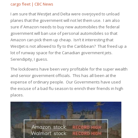
cargo fleet | CBC News
I am sure that WestJet and Delta were overjoyed to unload
planes that the government will not let them use. I am also
sure if Amazon needs to buy new automobiles the federal
government will ban use of personal automobiles so that
Amazon can pick them up cheap. Isn’t it interesting that
WestJet is not allowed to fly to the Caribbean? That freed up a
lot of runway space for the Canadian government jets.
Serendipity, I guess.
The lockdowns have been very profitable for the super wealth
and senior government officials. This has all been at the
expense of ordinary people. Our Governments have used
the excuse of a bad flu season to enrich their friends in high
places.