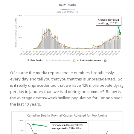
Of course the media reports these numbers breathlessly
every day and tell you that you that this is unprecedented. So
is it really unprecedented that we have 129 more people dying
per day in January than we had during the summer? Below is
the average deaths/week/million population for Canada over
the last 10 years.