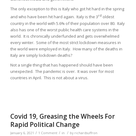
The only exception to this is Italy who got hit hard in the spring
rd
and who have been hit hard again. Italy is the 3
oldest
country in the world with 5.6% of their population over 80. Italy
also has one of the worst public health care systems in the
world. It is chronically underfunded and gets overwhelmed
every winter. Some of the most strict lockdown measures in
the world were employed in Italy. How many of the deaths in
Italy are simply lockdown deaths?
Not a single thing that has happened should have been
unexpected. The pandemic is over. It was over for most
countries in April. This is not about a virus.
Covid 19, Greasing the Wheels For
Rapid Political Change
/
/
/
January 6, 2021
1 Comment
in
by
richardsuffron