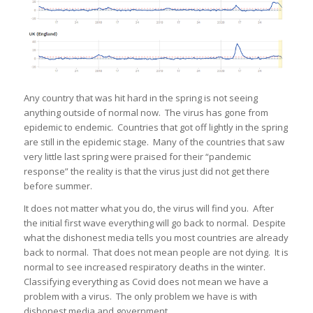
Any country that was hit hard in the spring is not seeing
anything outside of normal now. The virus has gone from
epidemic to endemic. Countries that got off lightly in the spring
are still in the epidemic stage. Many of the countries that saw
very little last spring were praised for their “pandemic
response” the reality is that the virus just did not get there
before summer.
It does not matter what you do, the virus will find you. After
the initial first wave everything will go back to normal. Despite
what the dishonest media tells you most countries are already
back to normal. That does not mean people are not dying. It is
normal to see increased respiratory deaths in the winter.
Classifying everything as Covid does not mean we have a
problem with a virus. The only problem we have is with
dishonest media and government.