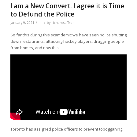
I am a New Convert. I agree it is Time
to Defund the Police
/
/
January 9, 2021
in
by
richardsuffron
So far this during this scamdemic we have seen police shutting
down restaurants, attacking hockey players, dragging people
from homes, and now this.
Toronto has assigned police officers to prevent tobogganing.