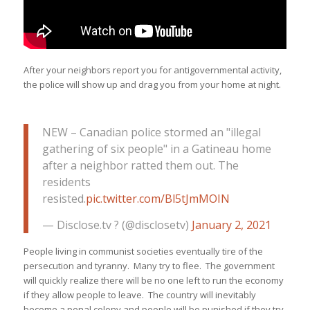
After your neighbors report you for antigovernmental activity,
the police will show up and drag you from your home at night.
NEW – Canadian police stormed an "illegal
gathering of six people" in a Gatineau home
after a neighbor ratted them out. The
residents
resisted.
pic.twitter.com/Bl5tJmMOIN
— Disclose.tv ? (@disclosetv)
January 2, 2021
People living in communist societies eventually tire of the
persecution and tyranny. Many try to flee. The government
will quickly realize there will be no one left to run the economy
if they allow people to leave. The country will inevitably
become a penal colony and people will be punished if they try