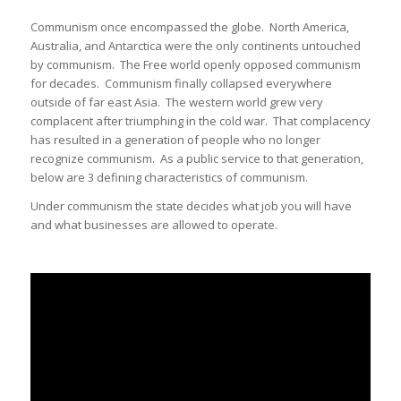
Communism once encompassed the globe. North America,
Australia, and Antarctica were the only continents untouched
by communism. The Free world openly opposed communism
for decades. Communism finally collapsed everywhere
outside of far east Asia. The western world grew very
complacent after triumphing in the cold war. That complacency
has resulted in a generation of people who no longer
recognize communism. As a public service to that generation,
below are 3 defining characteristics of communism.
Under communism the state decides what job you will have
and what businesses are allowed to operate.