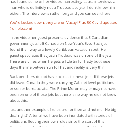
has found some of her videos interesting. Laura interviews a
man who is definitely not a Trudeau acolyte. I don’t know him
either. The interview is rather long and you can see it here.
You’re Locked down, they are on Vacay! Plus BC Covid updates
(rumble.com)
In the video her guest presents evidence that 3 Canadian
government jets left Canada on New Year’s Eve. Each jet
found their way to a lovely Caribbean vacation spot. Her
guest speculates that Justin Trudeau was on one of the jets.
There are times when he gets a little tin foil hatty but these
days the line between tin foil hat and reality is very thin.
Back benchers do not have access to these jets. If these jets
did leave Canada they were carrying Cabinet level politicians
or senior bureaucrats. The Prime Moron may or may not have
been on one of these jets but there is no way he did not know
about this.
Just another example of rules are for thee and not me. No big
deal right? After all we have been inundated with stories of
politicians flouting their own rules since the start of this