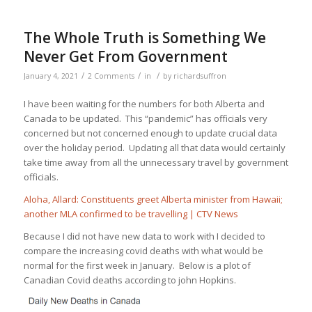
The Whole Truth is Something We
Never Get From Government
/
/
/
January 4, 2021
2 Comments
in
by
richardsuffron
I have been waiting for the numbers for both Alberta and
Canada to be updated. This “pandemic” has officials very
concerned but not concerned enough to update crucial data
over the holiday period. Updating all that data would certainly
take time away from all the unnecessary travel by government
officials.
Aloha, Allard: Constituents greet Alberta minister from Hawaii;
another MLA confirmed to be travelling | CTV News
Because I did not have new data to work with I decided to
compare the increasing covid deaths with what would be
normal for the first week in January. Below is a plot of
Canadian Covid deaths according to john Hopkins.