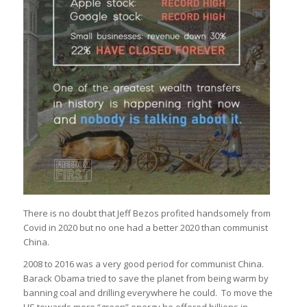
There is no doubt that Jeff Bezos profited handsomely from
Covid in 2020 but no one had a better 2020 than communist
China.
2008 to 2016 was a very good period for communist China.
Barack Obama tried to save the planet from being warm by
banning coal and drilling everywhere he could. To move the
US towards more “green” energy he offered billions in