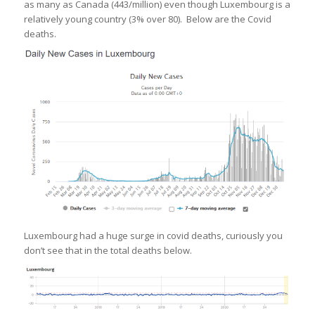
as many as Canada (443/million) even though Luxembourg is a
relatively young country (3% over 80). Below are the Covid
deaths.
Luxembourg had a huge surge in covid deaths, curiously you
don’t see that in the total deaths below.