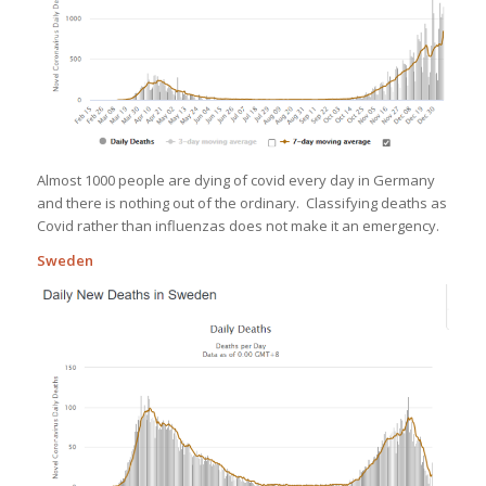
Almost 1000 people are dying of covid every day in Germany
and there is nothing out of the ordinary. Classifying deaths as
Covid rather than influenzas does not make it an emergency.
Sweden