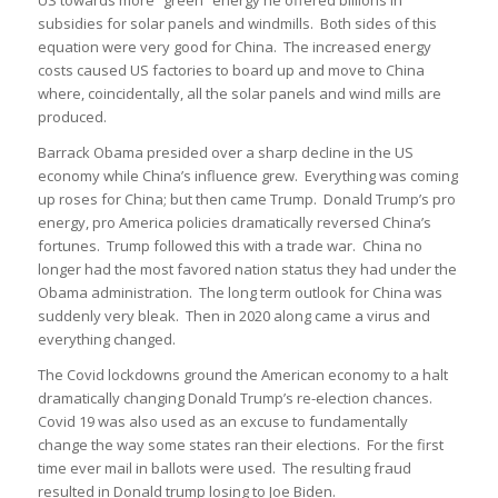
subsidies for solar panels and windmills. Both sides of this
equation were very good for China. The increased energy
costs caused US factories to board up and move to China
where, coincidentally, all the solar panels and wind mills are
produced.
Barrack Obama presided over a sharp decline in the US
economy while China’s influence grew. Everything was coming
up roses for China; but then came Trump. Donald Trump’s pro
energy, pro America policies dramatically reversed China’s
fortunes. Trump followed this with a trade war. China no
longer had the most favored nation status they had under the
Obama administration. The long term outlook for China was
suddenly very bleak. Then in 2020 along came a virus and
everything changed.
The Covid lockdowns ground the American economy to a halt
dramatically changing Donald Trump’s re-election chances.
Covid 19 was also used as an excuse to fundamentally
change the way some states ran their elections. For the first
time ever mail in ballots were used. The resulting fraud
resulted in Donald trump losing to Joe Biden.