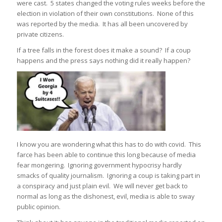
were cast. 5 states changed the voting rules weeks before the
election in violation of their own constitutions. None of this
was reported by the media. It has all been uncovered by
private citizens.
If a tree falls in the forest does it make a sound? If a coup
happens and the press says nothing did it really happen?
I know you are wondering what this has to do with covid. This
farce has been able to continue this long because of media
fear mongering. Ignoring government hypocrisy hardly
smacks of quality journalism. Ignoring a coup is taking part in
a conspiracy and just plain evil. We will never get back to
normal as long as the dishonest, evil, media is able to sway
public opinion.