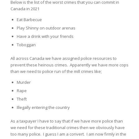
Below is the list of the worst crimes that you can commit in
Canada in 2021
Eat Barbecue
Play Shinny on outdoor arenas
Have a drink with your friends
Toboggan
All across Canada we have assigned police resources to
prevent these heinous crimes. Apparently we have more cops
than we need to police run of the mill crimes like;
Murder
Rape
Theft
Illegally entering the country
As a taxpayer I have to say that if we have more police than
we need for these traditional crimes then we obviously have
too many police. I guess I am a convert. I am now firmly in the