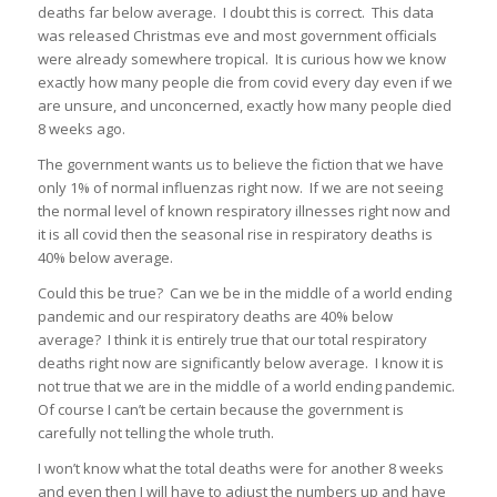
deaths far below average. I doubt this is correct. This data
was released Christmas eve and most government officials
were already somewhere tropical. It is curious how we know
exactly how many people die from covid every day even if we
are unsure, and unconcerned, exactly how many people died
8 weeks ago.
The government wants us to believe the fiction that we have
only 1% of normal influenzas right now. If we are not seeing
the normal level of known respiratory illnesses right now and
it is all covid then the seasonal rise in respiratory deaths is
40% below average.
Could this be true? Can we be in the middle of a world ending
pandemic and our respiratory deaths are 40% below
average? I think it is entirely true that our total respiratory
deaths right now are significantly below average. I know it is
not true that we are in the middle of a world ending pandemic.
Of course I can’t be certain because the government is
carefully not telling the whole truth.
I won’t know what the total deaths were for another 8 weeks
and even then I will have to adjust the numbers up and have