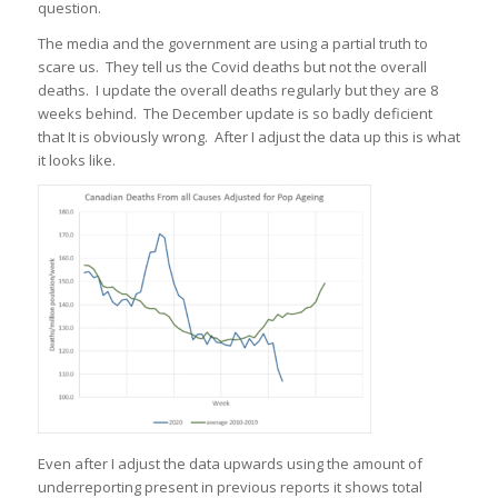
question.
The media and the government are using a partial truth to
scare us. They tell us the Covid deaths but not the overall
deaths. I update the overall deaths regularly but they are 8
weeks behind. The December update is so badly deficient
that It is obviously wrong. After I adjust the data up this is what
it looks like.
Even after I adjust the data upwards using the amount of
underreporting present in previous reports it shows total