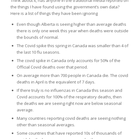
Think about it; has anyone in the traditional media reported on
the things I have found using the government’s own data?
Here is a list of things they have been ignoring
Even though Alberta is seeing higher than average deaths
there is only one week this year when deaths were outside
the bounds of normal.
The Covid spike this spring in Canada was smaller than 4 of
the last 10 flu seasons.
The covid spike in Canada only accounts for 50% of the
Official Covid deaths over that period.
On average more than 700 people in Canada die. The covid
deaths in April is the equivalent of 7 days.
If there truly is no influenzas in Canada this season and
Covid accounts for 100% of the respiratory deaths, then
the deaths we are seeing right now are below seasonal
average.
Many countries reporting covid deaths are seeing nothing
other than seasonal averages.
Some countries that have reported 10s of thousands of