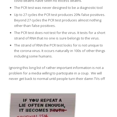
covid deaths have seen no excess deaths.
The PCR test was never designed to be a diagnostic tool
Up to 27 cycles the PCR test produces 20% false positives.
Beyond 27 cycles the PCR test produces almost nothing
other than false positives.
The PCR test does not test for the virus. It tests for a short
strand of RNA that no one is sure belongs to the virus.
The strand of RNA the PCR test looks for is not unique to
the corona virus. It occurs naturally in 100s of other things
including some humans.
Ignoring this long list of rather important information is not a
problem for a media willing to participate in a coup. We will
never get back to normal until people turn their damn TVs off