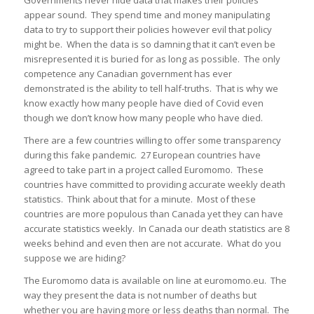
Governments never hide data that makes their policies
appear sound. They spend time and money manipulating
data to try to support their policies however evil that policy
might be. When the data is so damning that it can’t even be
misrepresented it is buried for as long as possible. The only
competence any Canadian government has ever
demonstrated is the ability to tell half-truths. That is why we
know exactly how many people have died of Covid even
though we don’t know how many people who have died.
There are a few countries willing to offer some transparency
during this fake pandemic. 27 European countries have
agreed to take part in a project called Euromomo. These
countries have committed to providing accurate weekly death
statistics. Think about that for a minute. Most of these
countries are more populous than Canada yet they can have
accurate statistics weekly. In Canada our death statistics are 8
weeks behind and even then are not accurate. What do you
suppose we are hiding?
The Euromomo data is available on line at euromomo.eu. The
way they present the data is not number of deaths but
whether you are having more or less deaths than normal. The