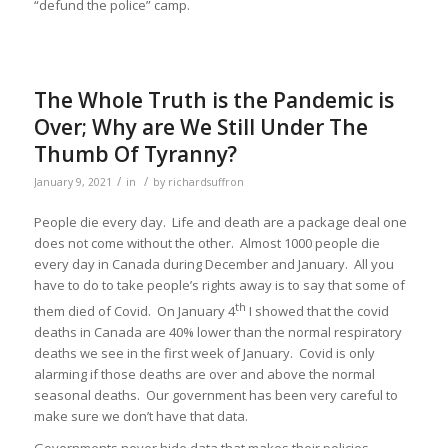
“defund the police” camp.
The Whole Truth is the Pandemic is
Over; Why are We Still Under The
Thumb Of Tyranny?
/
/
January 9, 2021
in
by
richardsuffron
People die every day. Life and death are a package deal one
does not come without the other. Almost 1000 people die
every day in Canada during December and January. All you
have to do to take people’s rights away is to say that some of
th
them died of Covid. On January 4
I showed that the covid
deaths in Canada are 40% lower than the normal respiratory
deaths we see in the first week of January. Covid is only
alarming if those deaths are over and above the normal
seasonal deaths. Our government has been very careful to
make sure we don’t have that data.