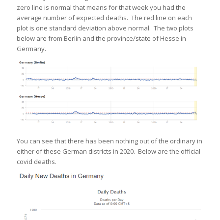
zero line is normal that means for that week you had the
average number of expected deaths. The red line on each
plot is one standard deviation above normal. The two plots
below are from Berlin and the province/state of Hesse in
Germany.
You can see that there has been nothing out of the ordinary in
either of these German districts in 2020. Below are the official
covid deaths.