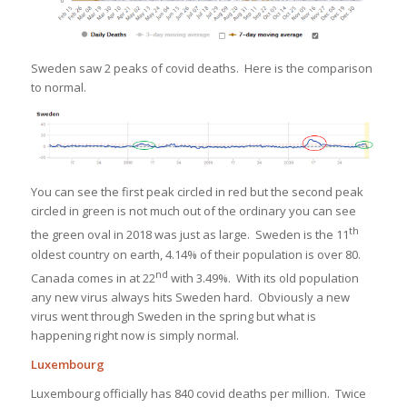
Sweden saw 2 peaks of covid deaths. Here is the comparison
to normal.
You can see the first peak circled in red but the second peak
circled in green is not much out of the ordinary you can see
th
the green oval in 2018 was just as large. Sweden is the 11
oldest country on earth, 4.14% of their population is over 80.
nd
Canada comes in at 22
with 3.49%. With its old population
any new virus always hits Sweden hard. Obviously a new
virus went through Sweden in the spring but what is
happening right now is simply normal.
Luxembourg
Luxembourg officially has 840 covid deaths per million. Twice