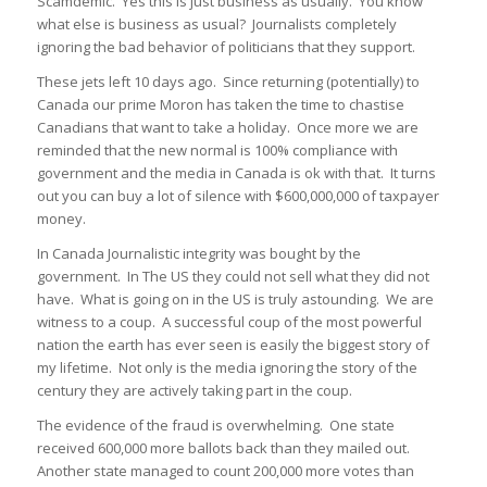
Scamdemic. Yes this is just business as usually. You know
what else is business as usual? Journalists completely
ignoring the bad behavior of politicians that they support.
These jets left 10 days ago. Since returning (potentially) to
Canada our prime Moron has taken the time to chastise
Canadians that want to take a holiday. Once more we are
reminded that the new normal is 100% compliance with
government and the media in Canada is ok with that. It turns
out you can buy a lot of silence with $600,000,000 of taxpayer
money.
In Canada Journalistic integrity was bought by the
government. In The US they could not sell what they did not
have. What is going on in the US is truly astounding. We are
witness to a coup. A successful coup of the most powerful
nation the earth has ever seen is easily the biggest story of
my lifetime. Not only is the media ignoring the story of the
century they are actively taking part in the coup.
The evidence of the fraud is overwhelming. One state
received 600,000 more ballots back than they mailed out.
Another state managed to count 200,000 more votes than