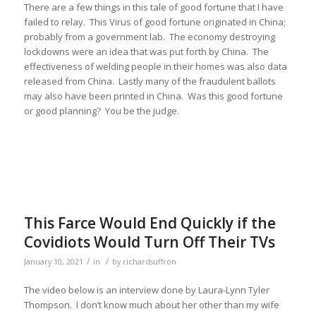
There are a few things in this tale of good fortune that I have
failed to relay. This Virus of good fortune originated in China;
probably from a government lab. The economy destroying
lockdowns were an idea that was put forth by China. The
effectiveness of welding people in their homes was also data
released from China. Lastly many of the fraudulent ballots
may also have been printed in China. Was this good fortune
or good planning? You be the judge.
This Farce Would End Quickly if the
Covidiots Would Turn Off Their TVs
/
/
January 10, 2021
in
by
richardsuffron
The video below is an interview done by Laura-Lynn Tyler
Thompson. I don’t know much about her other than my wife