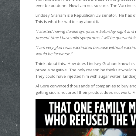
ever be outdone. Now I am not so sure. The Vaccine sal
Lindsey Graham is a Republican US senator. He has of
This is what he had to say about it.
“I started having flu-like symptoms Saturday night and we
present time I have mild symptoms. I will be quarantinin
“I am very glad I was vaccinated because without vaccin
would be far worse.”
Think about this. How does Lindsey Graham know his
prove a negative. The only reason he thinks it would h
They could have injected him with sugar water. Lindsey w
Al Gore convinced thousands of companies to buy and s
getting sick is not proof their product does not work. 