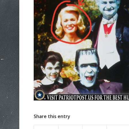
Share this entry