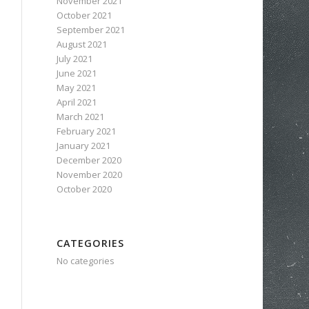
November 2021
October 2021
September 2021
August 2021
July 2021
June 2021
May 2021
April 2021
March 2021
February 2021
January 2021
December 2020
November 2020
October 2020
CATEGORIES
No categories