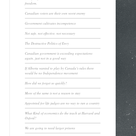
freedom.
Canadian voters are their own worst enemy
Government cultivates incompetence
Not safe, not effective, not necessary
The Destructive Politics of Envy
Canadian government is exceeding expectations
again, just not in a good way
If Alberta wanted to play by Canada’s rules there
would be no Independence movement
How did we forget so quickly?
More of the same is not a reason to stay
Appointed for life judges are no way to run a country
What Kind of economics do the teach at Harvard and
Oxford?
We are going to need larger prisons