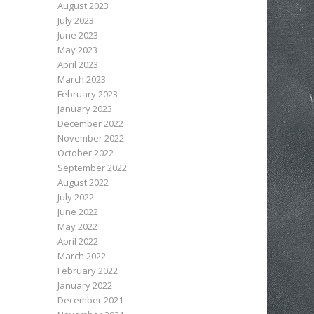
August 2023
July 2023
June 2023
May 2023
April 2023
March 2023
February 2023
January 2023
December 2022
November 2022
October 2022
September 2022
August 2022
July 2022
June 2022
May 2022
April 2022
March 2022
February 2022
January 2022
December 2021