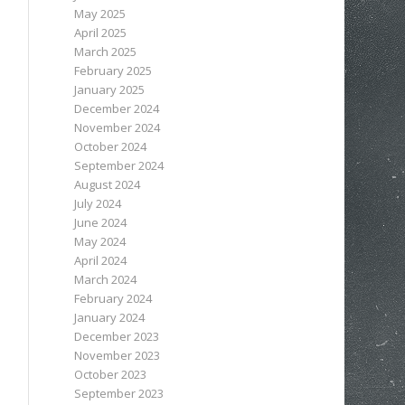
May 2025
April 2025
March 2025
February 2025
January 2025
December 2024
November 2024
October 2024
September 2024
August 2024
July 2024
June 2024
May 2024
April 2024
March 2024
February 2024
January 2024
December 2023
November 2023
October 2023
September 2023