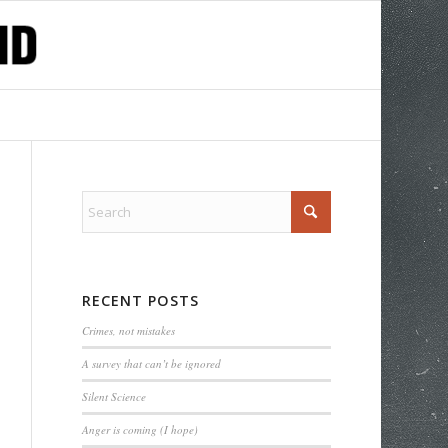
RECENT POSTS
Crimes, not mistakes
A survey that can’t be ignored
Silent Science
Anger is coming (I hope)