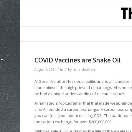
COVID Vaccines are Snake Oil.
/
/
August 4, 2021
in
by
richardsuffron
Al Gore, like all professional politicians, is a fraudst
made himself the high priest of climatology. Al is not brig
he had a unique understanding of climate science.
Al narrated a “docudrama” that that made weak minded p
time Al founded a carbon exchange. A carbon exchang
you can feel good about emitting CO2. The participants 
the carbon exchange for over $200,000,000.
With this sale Al Gore claimed the title of the greatest