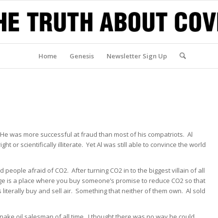
Home
Genesis
Newsletter Sign Up
er. He was more successful at fraud than most of his compatriots. Al
ht or scientifically illiterate. Yet Al was still able to convince the world
eople afraid of CO2. After turning CO2 in to the biggest villain of all
e is a place where you buy someone’s promise to reduce CO2 so that
literally buy and sell air. Something that neither of them own. Al sold
 snake oil salesman of all time. I thought there was no way he could