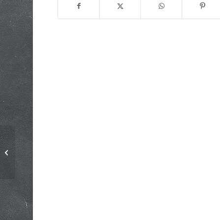
Media Apologies do not Absolve
their Sins