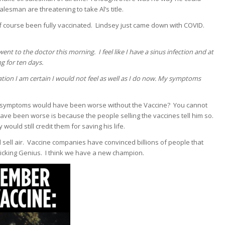
esman are threatening to take Al’s title.
 course been fully vaccinated. Lindsey just came down with COVID.
nt to the doctor this morning. I feel like I have a sinus infection and at
g for ten days.
ation I am certain I would not feel as well as I do now. My symptoms
 symptoms would have been worse without the Vaccine? You cannot
ave been worse is because the people selling the vaccines tell him so.
ould still credit them for saving his life.
ell air. Vaccine companies have convinced billions of people that
Fricking Genius. I think we have a new champion.