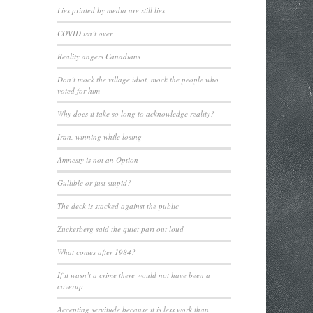
Lies printed by media are still lies
COVID isn’t over
Reality angers Canadians
Don’t mock the village idiot, mock the people who
voted for him
Why does it take so long to acknowledge reality?
Iran, winning while losing
Amnesty is not an Option
Gullible or just stupid?
The deck is stacked against the public
Zuckerberg said the quiet part out loud
What comes after 1984?
If it wasn’t a crime there would not have been a
coverup
Accepting servitude because it is less work than