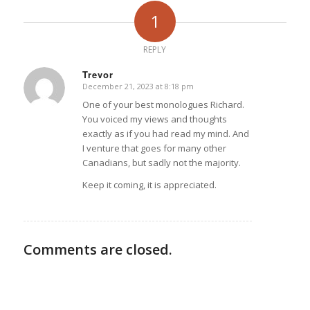
1
REPLY
Trevor
December 21, 2023 at 8:18 pm
says:
One of your best monologues Richard.
You voiced my views and thoughts
exactly as if you had read my mind. And
I venture that goes for many other
Canadians, but sadly not the majority.
Keep it coming, it is appreciated.
Comments are closed.