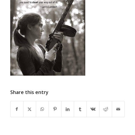
Share this entry