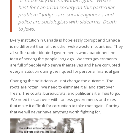
or those silly old individual rights. “What’s
best for Canadian society on this particular
problem.” Judges are social engineers, and
police are sociologists with sidearms. Death
to Jews.
Every institution in Canada is hopelessly corrupt and Canada
is no different than all the other woke western countries. They
all suffer under bloated governments who abandoned the
idea of serving the people long ago. Western governments
are full of people who serve themselves and have corrupted
every institution during their quest for personal financial gain.
Changing the politicians will not change the outcome. The
roots are rotten. We need to eliminate it all and start over
fresh. The courts, bureaucrats, and politicians it all has to go.
We need to start over with far less governments and rules
that make it difficult for corruption to take root again. Barring
that we will never have anything worth fighting for.