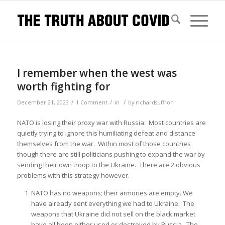
I remember when the west was
worth fighting for
/
/
/
December 21, 2023
1 Comment
in
by
richardsuffron
NATO is losing their proxy war with Russia. Most countries are
quietly trying to ignore this humiliating defeat and distance
themselves from the war. Within most of those countries
though there are still politicians pushing to expand the war by
sending their own troop to the Ukraine. There are 2 obvious
problems with this strategy however.
NATO has no weapons; their armories are empty. We
have already sent everything we had to Ukraine. The
weapons that Ukraine did not sell on the black market
have all been either used or destroyed by Russia. The