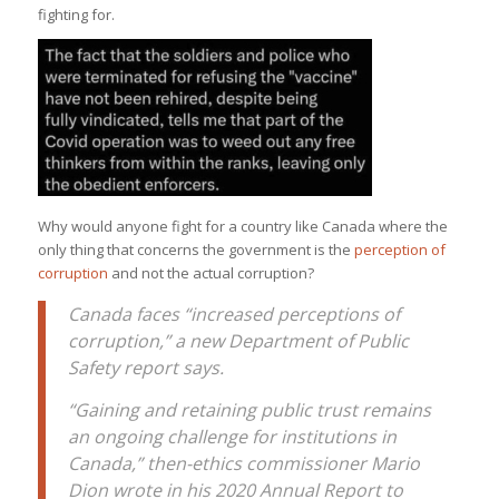
fighting for.
Why would anyone fight for a country like Canada where the
only thing that concerns the government is the
perception of
corruption
and not the actual corruption?
Canada faces “increased perceptions of
corruption,” a new Department of Public
Safety report says.
“Gaining and retaining public trust remains
an ongoing challenge for institutions in
Canada,” then-ethics commissioner Mario
Dion wrote in his 2020 Annual Report to