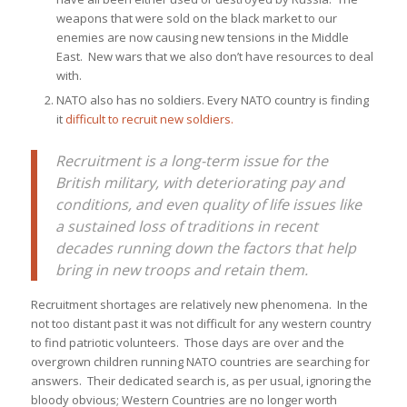
weapons that were sold on the black market to our
enemies are now causing new tensions in the Middle
East. New wars that we also don’t have resources to deal
with.
NATO also has no soldiers. Every NATO country is finding
it
difficult to recruit new soldiers.
Recruitment is a long-term issue for the
British military, with deteriorating pay and
conditions, and even quality of life issues like
a sustained loss of traditions in recent
decades running down the factors that help
bring in new troops and retain them.
Recruitment shortages are relatively new phenomena. In the
not too distant past it was not difficult for any western country
to find patriotic volunteers. Those days are over and the
overgrown children running NATO countries are searching for
answers. Their dedicated search is, as per usual, ignoring the
bloody obvious; Western Countries are no longer worth