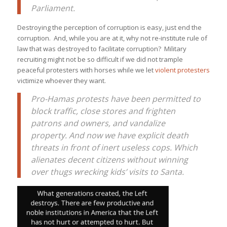
Parliament.
Destroying the perception of corruption is easy, just end the
corruption. And, while you are at it, why not re-institute rule of
law that was destroyed to facilitate corruption? Military
recruiting might not be so difficult if we did not trample
peaceful protesters with horses while we let
violent protesters
victimize whoever they want.
Pro-Hamas protests have been permitted to
block traffic, close stores and frighten
patrons and owners, and vandalize
property. And now we have explicit death
threats in front of inert useless cops. Which
alienates decent citizens without winning
over thugs wrecking kids’ visits to Santa.