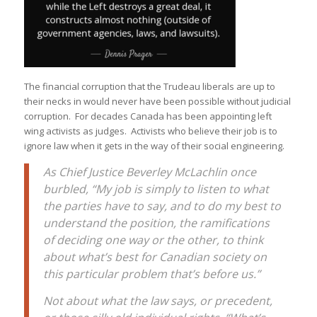
The financial corruption that the Trudeau liberals are up to
their necks in would never have been possible without judicial
corruption. For decades Canada has been appointing left
wing activists as judges. Activists who believe their job is to
ignore law when it gets in the way of their social engineering.
As Chief Justice Beverley McLachlin once
burbled, “My job is simply to listen to what
the parties have to say, and to do my best to
understand the position, the ramifications
of deciding one way or the other, to think
about what’s best for Canadian society on
this particular problem that’s before us.”
Not about what the law says, or precedent,